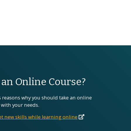
an Online Course?
 reasons why you should take an online
ts with your needs.
t new skills while learning online