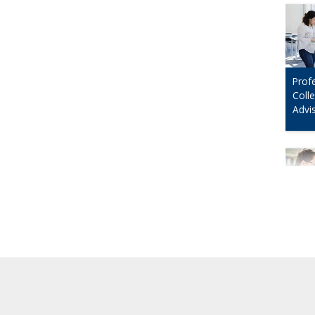
Prof
Coll
Advi
Prof
Data