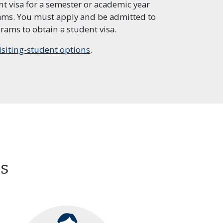
t visa for a semester or academic year
rams. You must apply and be admitted to
eparatory
Professional Program in
rams to obtain a student visa.
Personal Financial
Planning
isiting-student options
.
al Program in
Program in Software
Affairs
Development
es