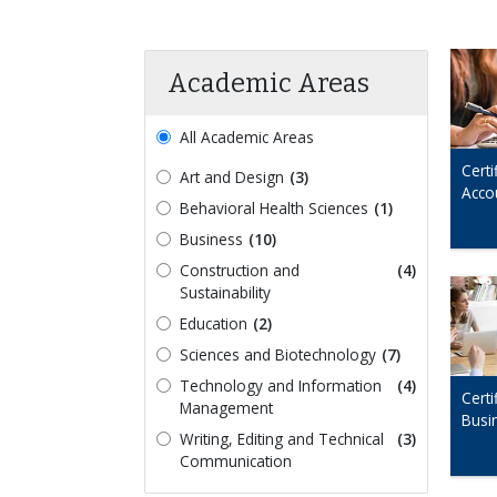
Academic Areas
All Academic Areas
Certi
Art and Design
(3)
Acco
Behavioral Health Sciences
(1)
Business
(10)
Construction and
(4)
Sustainability
Education
(2)
Sciences and Biotechnology
(7)
Technology and Information
(4)
Certi
Management
Busi
Writing, Editing and Technical
(3)
Communication