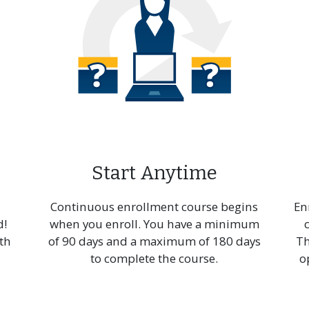
essional Sequence
Post-Baccalaureate
chnical
Certificate in Visual Arts
unication
Start Anytime
Continuous enrollment course begins
En
d!
when you enroll. You have a minimum
th
of 90 days and a maximum of 180 days
Th
to complete the course.
o