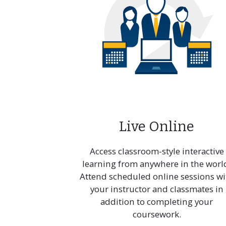
Prof
in Te
Comm
Live Online
Access classroom-style interactive
learning from anywhere in the worl
Attend scheduled online sessions wi
your instructor and classmates in
addition to completing your
coursework.