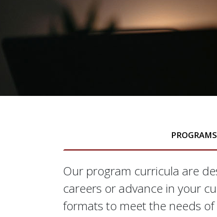
PROGRAM
Our program curricula are des
Programs
careers or advance in your cu
formats to meet the needs of 