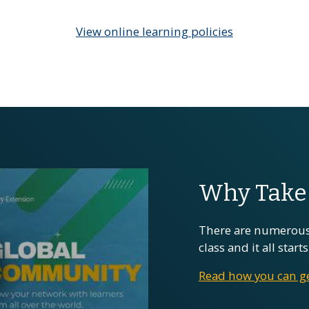
View online learning policies
Why Take 
There are numerous
class and it all star
Read how you can ge