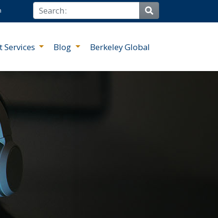
Search
n
Site Search
t Services
Blog
Berkeley Global