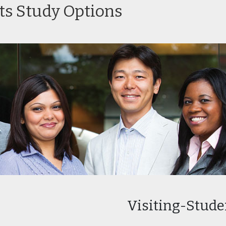
ts Study Options
essional Sequence
Certificate Program in
Certificate
iting
Facilities Management
Finance
-Baccalaureate
Certificate Program in
Certificate
th Professions
Human Resource
HVAC
ram
Management
Visiting-Stud