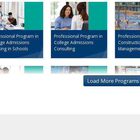
essional Program in
Professional Program in
Profession
ege Admissions
College Admissions
Constructi
sing in Schools
Consulting
Manageme
essional Program in
Program in Data Science
Profession
 Analysis
in Digital 