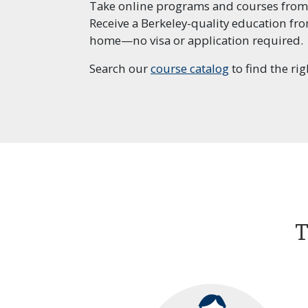
Take online programs and courses from
Receive a Berkeley-quality education fr
Prof
home—no visa or application required.
Lead
Man
Search our
course catalog
to find the rig
Prof
Proj
T