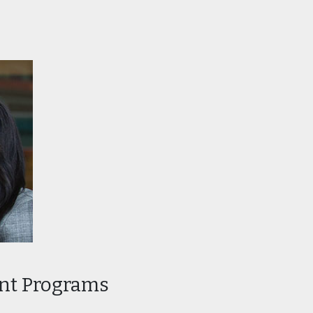
 Program in
Professional Program in
Graphic Design
 Program in
Certificate Program in
Interior Design
ent Programs