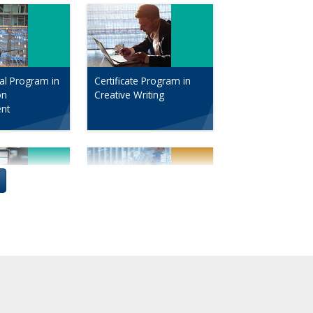
al Program in
Certificate Program in
on
Creative Writing
nt
al Sequence
The Drug Development
Marketing
Process: An Intensive
Seminar