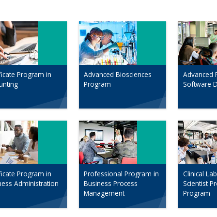
ficate Program in
Advanced Biosciences
Advanced 
unting
Program
Software 
ficate Program in
Professional Program in
Clinical La
ness Administration
Business Process
Scientist P
Management
Program