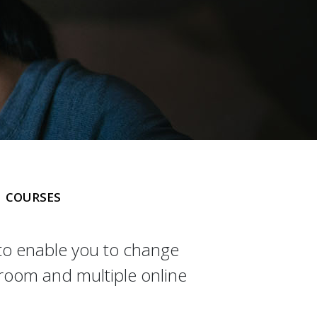
COURSES
 to enable you to change
sroom and multiple online