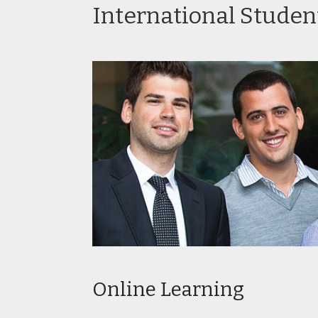
International Studen
Prof
in Ed
Post
Heal
Prog
Online Learning