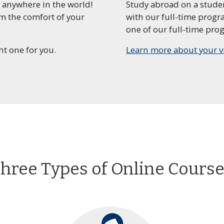
 anywhere in the world!
Study abroad on a studen
om the comfort of your
with our full-time prog
essional Program in
Certificate Program in
Nursing Pr
one of our full-time prog
ership and
Marketing
Program
agement
ht one for you.
Learn more about your v
essional Program in
Post-Baccalaureate
Profession
ect Management
Program in Psychology
Regulatory 
hree Types of Online Cours