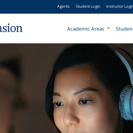
Agents
Student Login
Instructor Logi
Academic Areas
Studen