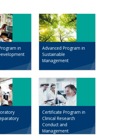
Program in
Advanced Program in
Development
Sustainable
Management
boratory
Certificate Program in
reparatory
Clinical Research
Conduct and
Management