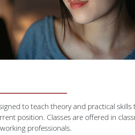
S
igned to teach theory and practical skills
rrent position. Classes are offered in clas
working professionals.