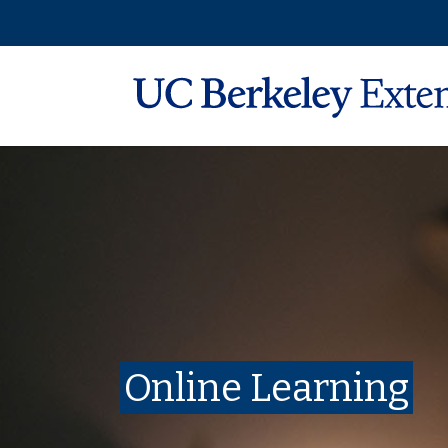
Online Learning