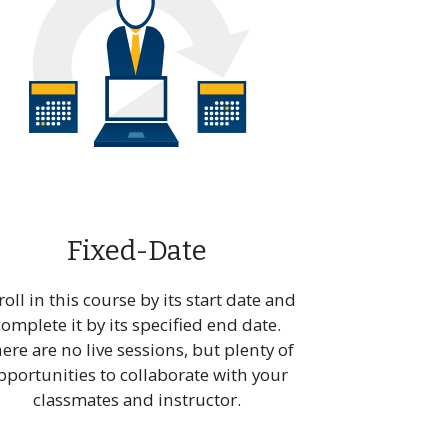
Fixed-Date
roll in this course by its start date and
complete it by its specified end date.
ere are no live sessions, but plenty of
pportunities to collaborate with your
classmates and instructor.