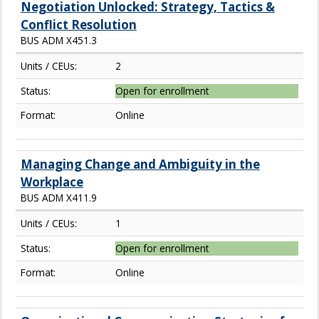
Negotiation Unlocked: Strategy, Tactics &
Conflict Resolution
BUS ADM X451.3
Units / CEUs:
2
Status:
Open for enrollment
Format:
Online
Managing Change and Ambiguity in the
Workplace
BUS ADM X411.9
Units / CEUs:
1
Status:
Open for enrollment
Format:
Online