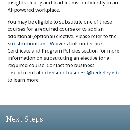
insights clearly and lead teams confidently in an
AI-powered workplace.
You may be eligible to substitute one of these
courses for a required course or to add an
additional (optional) elective. Please refer to the
Substitutions and Waivers
link under our
Certificate and Program Policies section for more
information on substituting an elective for a
required course. Contact the business
department at
extension-business@berkeley.edu
to learn more.
Next Steps