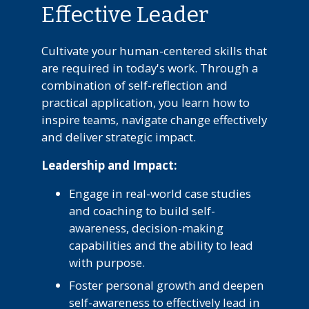
Effective Leader
Cultivate your human-centered skills that
are required in today's work. Through a
combination of self-reflection and
practical application, you learn how to
inspire teams, navigate change effectively
and deliver strategic impact.
Leadership and Impact:
Engage in real-world case studies
and coaching to build self-
awareness, decision-making
capabilities and the ability to lead
with purpose.
Foster personal growth and deepen
self-awareness to effectively lead in