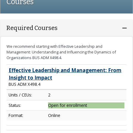
Courses
Expa
Required Courses
We recommend starting with Effective Leadership and
Management: Understanding and Influencing the Dynamics of
Organizations BUS ADM X498.4.
Effective Leadership and Management: From
Insight to Impact
BUS ADM X498.4
Units / CEUs:
2
Status:
Open for enrollment
Format:
Online