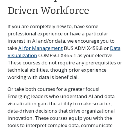
Driven Workforce
If you are completely new to, have some
professional experience or have a particular
interest in AI and/or data, we encourage you to
take
AI for Management
BUS ADM X459.8 or
Data
Visualization
COMPSCI X465.1 as your elective.
These courses do not require any prerequisites or
technical abilities, though prior experience
working with data is beneficial.
Or take both courses for a greater focus!
Emerging leaders who understand AI and data
visualization gain the ability to make smarter,
data-driven decisions that drive organizational
innovation. These courses equip you with the
tools to interpret complex data, communicate