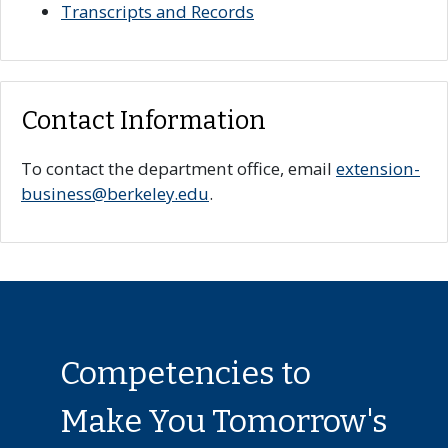
Transcripts and Records
Contact Information
To contact the department office, email
extension-
business@berkeley.edu
.
Competencies to
Make You Tomorrow's