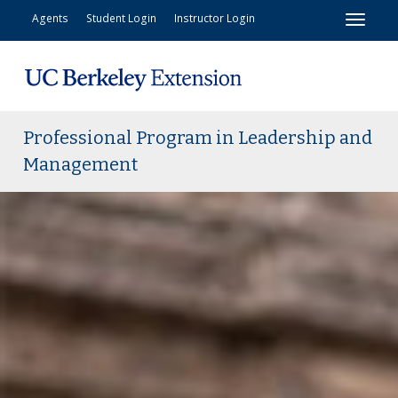
Toggl
Agents
Student Login
Instructor Login
Professional Program in Leadership and
Management