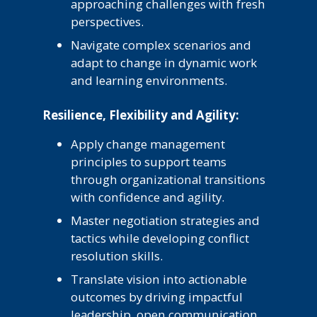
approaching challenges with fresh
perspectives.
Navigate complex scenarios and
adapt to change in dynamic work
and learning environments.
Resilience, Flexibility and Agility:
Apply change management
principles to support teams
through organizational transitions
with confidence and agility.
Master negotiation strategies and
tactics while developing conflict
resolution skills.
Translate vision into actionable
outcomes by driving impactful
leadership, open communication