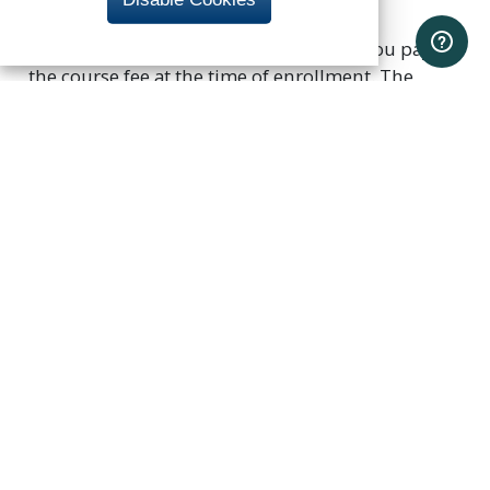
Each course is priced individually, and you pay
the course fee at the time of enrollment. The
program has an estimated total cost of $5,050
(not including course materials or registration
fee). Course fees are subject to change.
Certificate and Award
Request
Once you have completed the program
coursework, notify UC Berkeley Extension that you
have completed the curriculum and request your
Award of Completion. Send an email to
extension-business@berkeley.edu
. After your