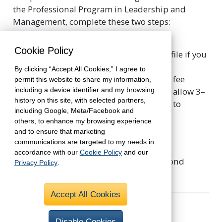
the Professional Program in Leadership and
Management, complete these two steps:
Submit the online registration
, and
Cookie Policy
complete your student account profile if you
are a new student.
By clicking “Accept All Cookies,” I agree to
Pay the nonrefundable registration fee
permit this website to share my information,
including a device identifier and my browsing
through your shopping cart. Please allow 3–
history on this site, with selected partners,
5 business days for the registration to
including Google, Meta/Facebook and
appear in your student account.
others, to enhance my browsing experience
and to ensure that marketing
We recommend that you register for the
communications are targeted to my needs in
Professional Program in Leadership and
accordance with our
Cookie Policy
and our
Management before you begin your second
Privacy Policy
.
course in the curriculum.
Accept All Cookies
Estimated Cost
Disable Cookies