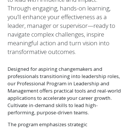
Through engaging, hands-on learning,
you’ll enhance your effectiveness as a
leader, manager or supervisor—ready to
navigate complex challenges, inspire
meaningful action and turn vision into
transformative outcomes.
Designed for aspiring changemakers and
professionals transitioning into leadership roles,
our Professional Program in Leadership and
Management offers practical tools and real-world
applications to accelerate your career growth.
Cultivate in-demand skills to lead high-
performing, purpose-driven teams.
The program emphasizes strategic