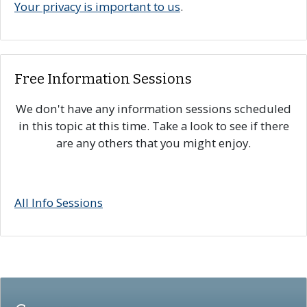
Your privacy is important to us
.
Free Information Sessions
We don't have any information sessions scheduled
in this topic at this time. Take a look to see if there
are any others that you might enjoy.
All Info Sessions