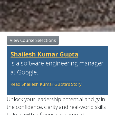
View Course Selections
Shailesh Kumar Gupta
is a software engineering manager
at Google.
Read Shailesh Kumar Gupta's Story
.
Unlock your leadership potential and gain
the confidence, clarity and real-world skills
to lead with influence and impact.