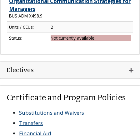
Organizational Communication Strategies for
Managers
BUS ADM X498.9
Units / CEUs:
2
Status:
Not currently available
Expa
Electives
Certificate and Program Policies
Substitutions and Waivers
Transfers
Financial Aid