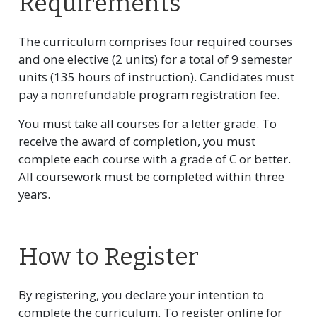
Requirements
The curriculum comprises four required courses
and one elective (2 units) for a total of 9 semester
units (135 hours of instruction). Candidates must
pay a nonrefundable program registration fee.
You must take all courses for a letter grade. To
receive the award of completion, you must
complete each course with a grade of C or better.
All coursework must be completed within three
years.
How to Register
By registering, you declare your intention to
complete the curriculum. To register online for