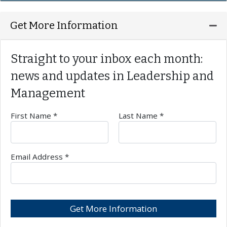
Ex
Get More Information
Straight to your inbox each month:
news and updates in
Leadership and
Management
First Name *
Last Name *
Required Field
Req
Email Address *
Req
Get More Information