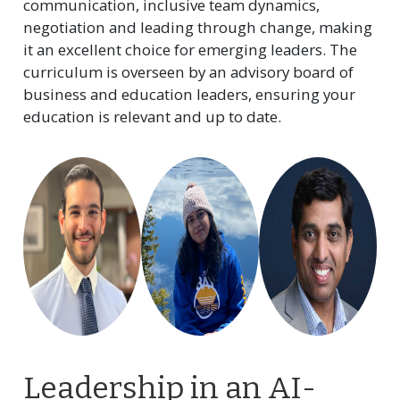
communication, inclusive team dynamics,
negotiation and leading through change, making
it an excellent choice for emerging leaders. The
curriculum is overseen by an advisory board of
business and education leaders, ensuring your
education is relevant and up to date.
Leadership in an AI-