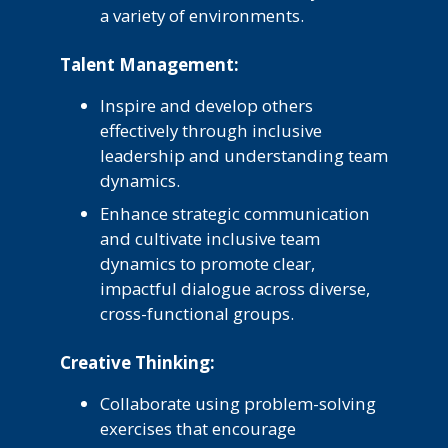
a variety of environments.
Talent Management:
Inspire and develop others
effectively through inclusive
leadership and understanding team
dynamics.
Enhance strategic communication
and cultivate inclusive team
dynamics to promote clear,
impactful dialogue across diverse,
cross-functional groups.
Creative Thinking:
Collaborate using problem-solving
exercises that encourage