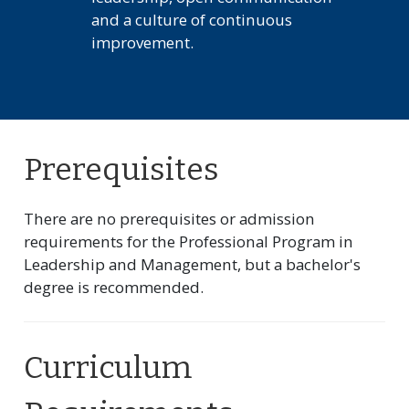
and a culture of continuous
improvement.
Prerequisites
There are no prerequisites or admission
requirements for the Professional Program in
Leadership and Management, but a bachelor's
degree is recommended.
Curriculum