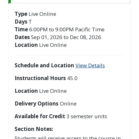
Type
Live Online
Days
T
Time
6:00PM to 9:00PM Pacific Time
Dates
Sep 01, 2026 to Dec 08, 2026
Location
Live Online
Schedule and Location
View Details
Instructional Hours
45.0
Location
Live Online
Delivery Options
Online
Available for Credit
3
semester units
Section Notes
Students will receive access to the course in