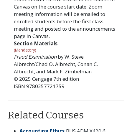
Canvas on the course start date. Zoom
meeting information will be emailed to
enrolled students before the first class
meeting and posted to the announcements
page in Canvas.
Section Materials
(Mandatory)
Fraud Examination
by
W. Steve
Albrecht/Chad O. Albrecht, Conan C.
Albrecht, and Mark F. Zimbelman
©
2025
Cengage
7th
edition
ISBN
9780357721759
Related Courses
Accounting Ethics
BUS ADM X420.6