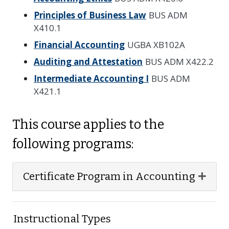
Principles of Business Law
BUS ADM
X410.1
Financial Accounting
UGBA XB102A
Auditing and Attestation
BUS ADM X422.2
Intermediate Accounting I
BUS ADM
X421.1
This course applies to the
following programs:
Expan
Certificate Program in Accounting
Instructional Types