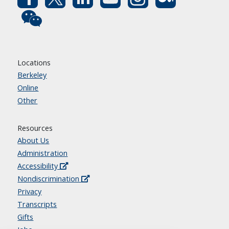
Locations
Berkeley
Online
Other
Resources
About Us
Administration
Accessibility
Nondiscrimination
Privacy
Transcripts
Gifts