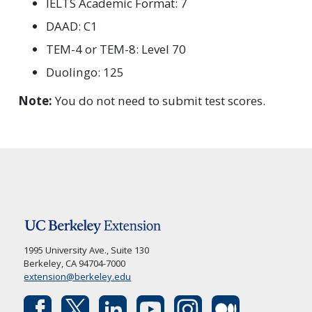
IELTS Academic Format: 7
DAAD: C1
TEM-4 or TEM-8: Level 70
Duolingo: 125
Note:
You do not need to submit test scores.
1995 University Ave., Suite 130
Berkeley, CA 94704-7000
extension@berkeley.edu