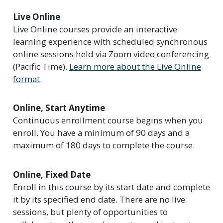
Live Online
Live Online courses provide an interactive
learning experience with scheduled synchronous
online sessions held via Zoom video conferencing
(Pacific Time).
Learn more about the Live Online
format
.
Online, Start Anytime
Continuous enrollment course begins when you
enroll. You have a minimum of 90 days and a
maximum of 180 days to complete the course.
Online, Fixed Date
Enroll in this course by its start date and complete
it by its specified end date. There are no live
sessions, but plenty of opportunities to