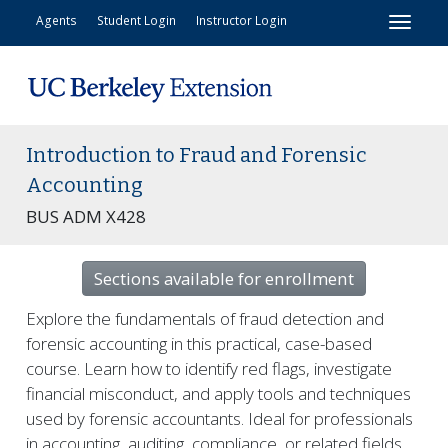
Toggl
Agents
Student Login
Instructor Login
Introduction to Fraud and Forensic
Accounting
BUS ADM X428
Sections available for enrollment
Explore the fundamentals of fraud detection and
forensic accounting in this practical, case-based
course. Learn how to identify red flags, investigate
financial misconduct, and apply tools and techniques
used by forensic accountants. Ideal for professionals
in accounting, auditing, compliance, or related fields