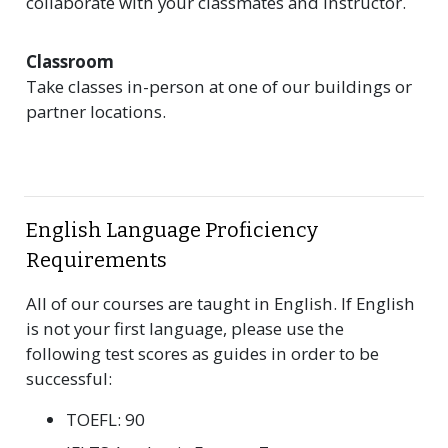
collaborate with your classmates and instructor.
Classroom
Take classes in-person at one of our buildings or
partner locations.
English Language Proficiency
Requirements
All of our courses are taught in English. If English
is not your first language, please use the
following test scores as guides in order to be
successful:
TOEFL: 90