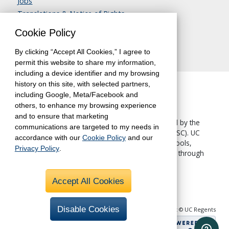
Jobs
Translations & Notice of Rights
Contact Us
Cookie Policy
By clicking “Accept All Cookies,” I agree to
permit this website to share my information,
including a device identifier and my browsing
history on this site, with selected partners,
including Google, Meta/Facebook and
others, to enhance my browsing experience
and to ensure that marketing
The University of California, Berkeley, is accredited by the
communications are targeted to my needs in
Western Association of Schools and Colleges
(WASC). UC
accordance with our
Cookie Policy
and our
Berkeley Extension—like all other UC Berkeley schools,
Privacy Policy
.
colleges and departments—is accredited by WASC through
the University.
Accept All Cookies
Disable Cookies
Copyright © UC Regents