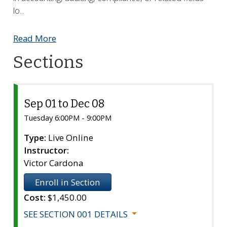
lo
...
Read More
Sections
Sep 01 to Dec 08
Section
001
Tuesday 6:00PM - 9:00PM
Type:
Live Online
Instructor:
Victor Cardona
Enroll in Section
Cost:
$1,450.00
SEE SECTION 001 DETAILS