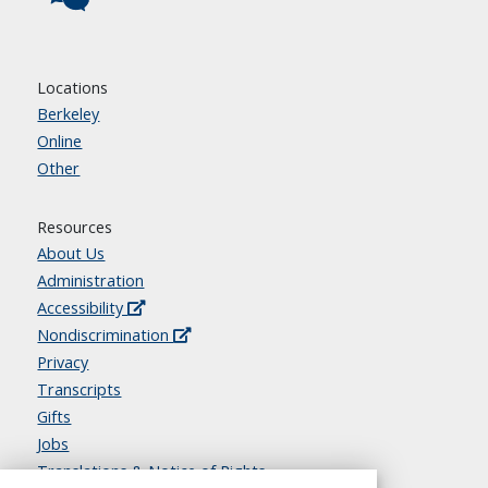
Locations
Berkeley
Online
Other
Resources
About Us
Administration
Accessibility
Nondiscrimination
Privacy
Transcripts
Gifts
Jobs
Translations & Notice of Rights