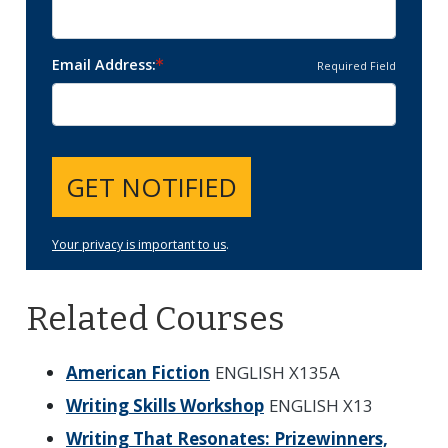
Email Address
Required Field
GET NOTIFIED
Your privacy is important to us
.
Related Courses
American Fiction
ENGLISH X135A
Writing Skills Workshop
ENGLISH X13
Writing That Resonates: Prizewinners,