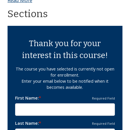
Read More
Sections
Thank you for your
interest in this course!
The course you have selected is currently not open
for enrollment.
Enter your email below to be notified when it
becomes available.
First Name
Required Field
Last Name
Required Field