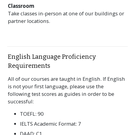
Classroom
Take classes in-person at one of our buildings or
partner locations.
English Language Proficiency
Requirements
All of our courses are taught in English. If English
is not your first language, please use the
following test scores as guides in order to be
successful:
TOEFL: 90
IELTS Academic Format: 7
DAAD: C1