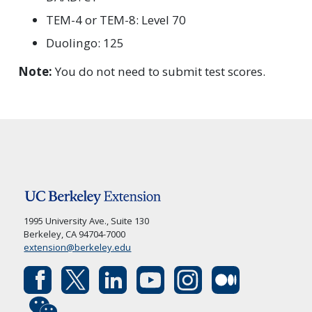
TEM-4 or TEM-8: Level 70
Duolingo: 125
Note:
You do not need to submit test scores.
1995 University Ave., Suite 130
Berkeley, CA 94704-7000
extension@berkeley.edu