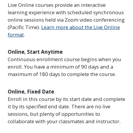
Live Online courses provide an interactive
learning experience with scheduled synchronous
online sessions held via Zoom video conferencing
(Pacific Time).
Learn more about the Live Online
format
.
Online, Start Anytime
Continuous enrollment course begins when you
enroll. You have a minimum of 90 days and a
maximum of 180 days to complete the course.
Online, Fixed Date
Enroll in this course by its start date and complete
it by its specified end date. There are no live
sessions, but plenty of opportunities to
collaborate with your classmates and instructor.