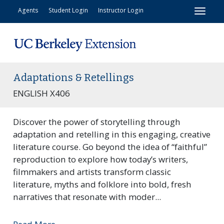
Toggl
Agents
Student Login
Instructor Login
Adaptations & Retellings
ENGLISH X406
Discover the power of storytelling through
adaptation and retelling in this engaging, creative
literature course. Go beyond the idea of “faithful”
reproduction to explore how today’s writers,
filmmakers and artists transform classic
literature, myths and folklore into bold, fresh
narratives that resonate with moder
...