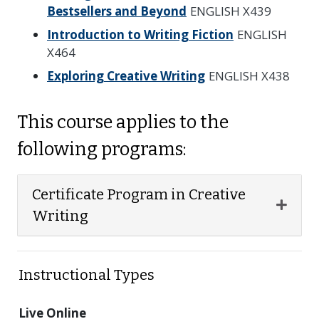
Bestsellers and Beyond
ENGLISH X439
Introduction to Writing Fiction
ENGLISH
X464
Exploring Creative Writing
ENGLISH X438
This course applies to the
following programs:
Certificate Program in Creative
Expan
Writing
Instructional Types
Live Online