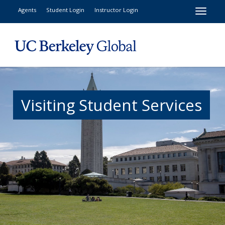
Toggle
Agents
Student Login
Instructor Login
Visiting Student Services