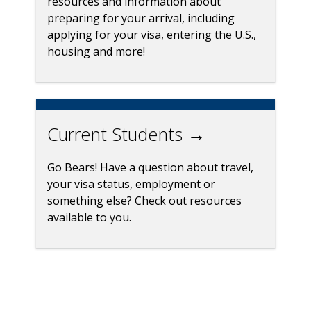
resources and information about
preparing for your arrival, including
applying for your visa, entering the U.S.,
housing and more!
Current Students →
Go Bears! Have a question about travel,
your visa status, employment or
something else? Check out resources
available to you.