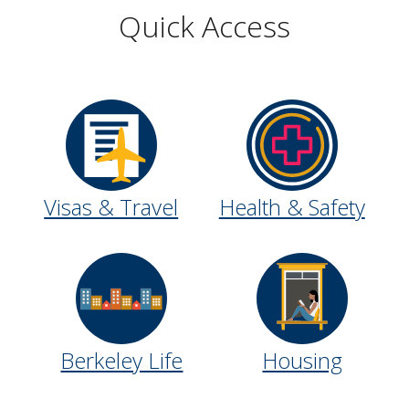
Quick Access
Visas & Travel
Health & Safety
Berkeley Life
Housing