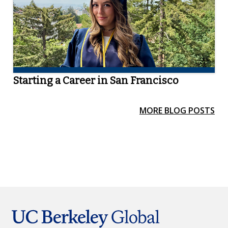
Starting a Career in San Francisco
MORE BLOG POSTS