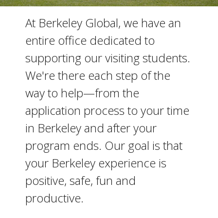
At Berkeley Global, we have an
entire office dedicated to
supporting our visiting students.
We're there each step of the
way to help—from the
application process to your time
in Berkeley and after your
program ends. Our goal is that
your Berkeley experience is
positive, safe, fun and
productive.