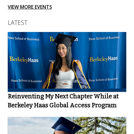
VIEW MORE EVENTS
LATEST
Reinventing My Next Chapter While at
Berkeley Haas Global Access Program