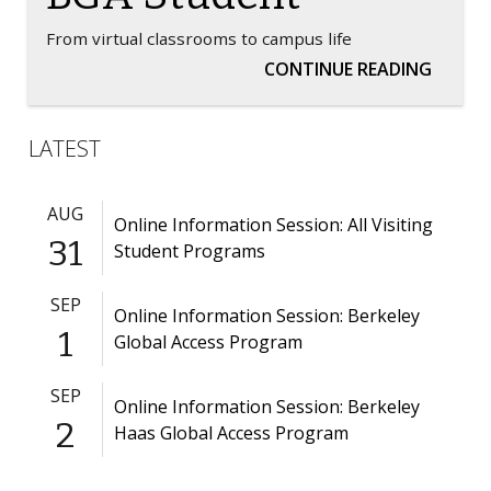
From virtual classrooms to campus life
A TRAN
CONTINUE READING
LATEST
AUG
Online Information Session: All Visiting
31
Student Programs
SEP
Online Information Session: Berkeley
1
Global Access Program
SEP
Online Information Session: Berkeley
2
Haas Global Access Program