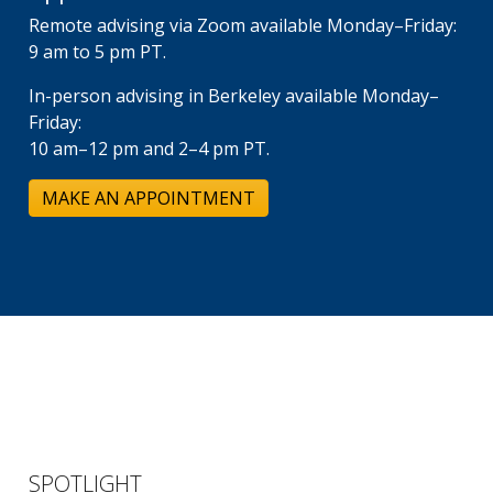
Remote advising via Zoom available Monday–Friday:
9 am to 5 pm PT.
In-person advising in Berkeley available Monday–
Friday:
10 am–12 pm and 2–4 pm PT.
MAKE AN APPOINTMENT
SPOTLIGHT