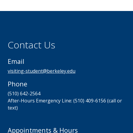
Contact Us
Email
visiting-student@berkeley.edu
Phone
(510) 642-2564
After-Hours Emergency Line: (510) 409-6156 (call or
text)
Appointments & Hours