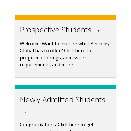
Prospective Students →
Welcome! Want to explore what Berkeley
Global has to offer? Click here for
program offerings, admissions
requirements, and more.
Newly Admitted Students
→
Congratulations! Click here to get