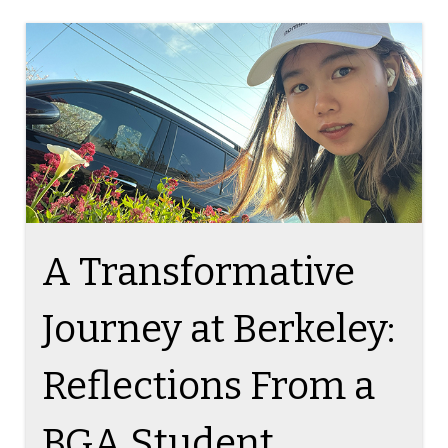
TAG ON THE BLOG
A Transformative
Journey at Berkeley:
Reflections From a
BGA Student