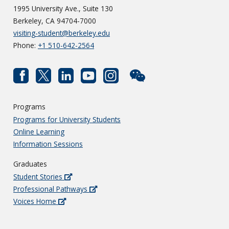
1995 University Ave., Suite 130
Berkeley, CA 94704-7000
visiting-student@berkeley.edu
Phone:
+1 510-642-2564
Programs
Programs for University Students
Online Learning
Information Sessions
Graduates
Student Stories
Professional Pathways
Voices Home