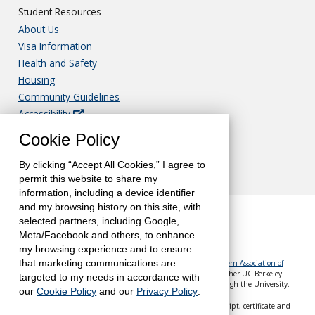
Student Resources
About Us
Visa Information
Health and Safety
Housing
Community Guidelines
Accessibility
Nondiscrimination
Cookie Policy
Privacy
Translations & Notice of Rights
By clicking “Accept All Cookies,” I agree to
permit this website to share my
information, including a device identifier
and my browsing history on this site, with
selected partners, including Google,
Meta/Facebook and others, to enhance
my browsing experience and to ensure
The University of California, Berkeley, is accredited by the
Western Association of
that marketing communications are
Schools and Colleges
(WASC). UC Berkeley Extension—like all other UC Berkeley
targeted to my needs in accordance with
schools, colleges and departments—is accredited by WASC through the University.
our
Cookie Policy
and our
Privacy Policy
.
Berkeley Global is a part of UC Berkeley Extension. Your transcript, certificate and