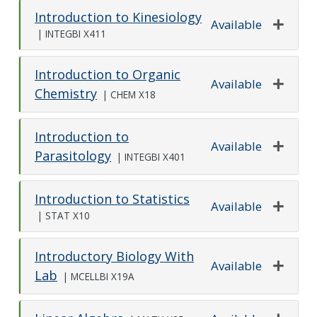
Introduction to Kinesiology
Available
|
INTEGBI X411
Expand o
Introduction to Organic
Available
Chemistry
|
CHEM X18
Expand o
Introduction to
Available
Parasitology
|
INTEGBI X401
Expand o
Introduction to Statistics
Available
|
STAT X10
Expand o
Introductory Biology With
Available
Lab
|
MCELLBI X19A
Expand o