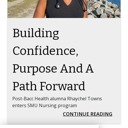
Building
Confidence,
Purpose And A
Path Forward
Post-Bacc Health alumna Rhaychel Towns
enters SMU Nursing program
BUILD
CONTINUE READING