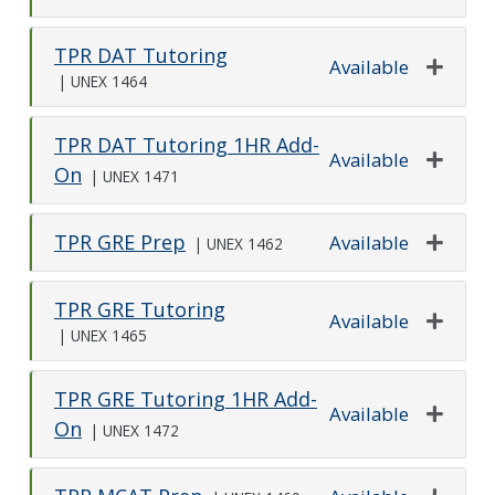
Expand o
TPR DAT Tutoring
Available
|
UNEX 1464
Expand o
TPR DAT Tutoring 1HR Add-
Available
On
|
UNEX 1471
Expand o
TPR GRE Prep
Available
|
UNEX 1462
Expand o
TPR GRE Tutoring
Available
|
UNEX 1465
Expand o
TPR GRE Tutoring 1HR Add-
Available
On
|
UNEX 1472
Expand o