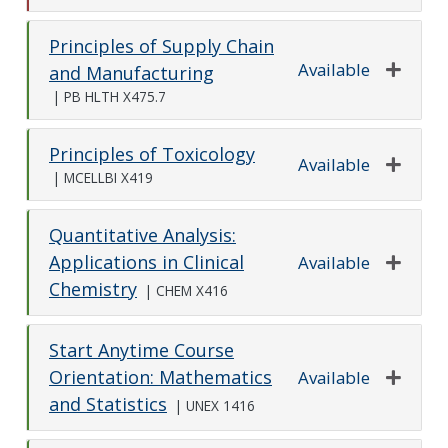
Principles of Supply Chain
Available
and Manufacturing
Expand o
|
PB HLTH X475.7
Principles of Toxicology
Available
|
MCELLBI X419
Expand o
Quantitative Analysis:
Applications in Clinical
Available
Chemistry
Expand o
|
CHEM X416
Start Anytime Course
Orientation: Mathematics
Available
and Statistics
Expand o
|
UNEX 1416