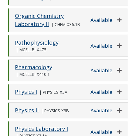
Expand o
Organic Chemistry
Available
Laboratory II
|
CHEM X36.1B
Expand o
Pathophysiology
Available
|
MCELLBI X475
Expand o
Pharmacology
Available
|
MCELLBI X410.1
Expand o
Physics I
Available
|
PHYSICS X3A
Expand o
Physics II
Available
|
PHYSICS X3B
Expand o
Physics Laboratory I
Available
|
PHYSICS X3.1A