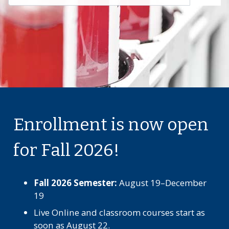
Enrollment is now open
for Fall 2026!
Fall 2026 Semester:
August 19–December
19
Live Online and classroom courses start as
soon as August 22.