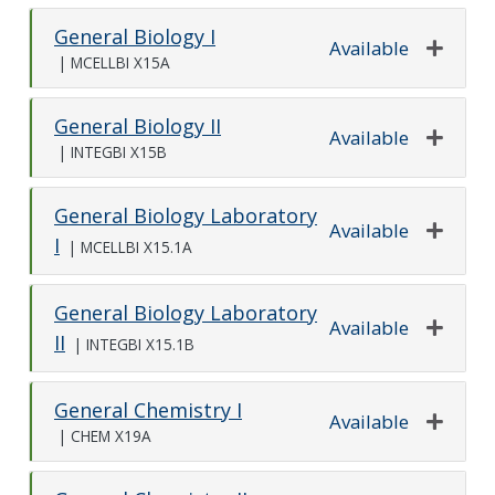
General Biology I
Available
|
MCELLBI X15A
Expand o
General Biology II
Available
|
INTEGBI X15B
Expand o
General Biology Laboratory
Available
I
|
MCELLBI X15.1A
Expand o
General Biology Laboratory
Available
II
|
INTEGBI X15.1B
Expand o
General Chemistry I
Available
|
CHEM X19A
Expand o