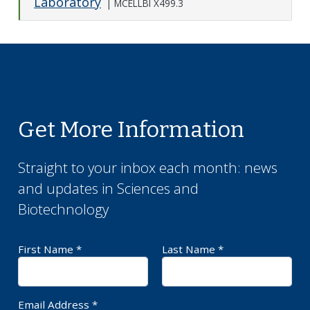
Laboratory
|
MCELLBI X499.3
Expand o
Get More Information
Straight to your inbox each month: news
and updates in
Sciences and
Biotechnology
First Name *
Last Name *
Required Field
Requ
Email Address *
Requ