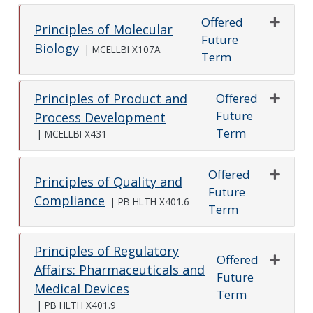
Offered
Principles of Molecular
Future
Expand o
Biology
|
MCELLBI X107A
Term
Offered
Principles of Product and
Future
Expand o
Process Development
Term
|
MCELLBI X431
Offered
Principles of Quality and
Future
Expand o
Compliance
|
PB HLTH X401.6
Term
Principles of Regulatory
Offered
Affairs: Pharmaceuticals and
Future
Expand o
Medical Devices
Term
|
PB HLTH X401.9