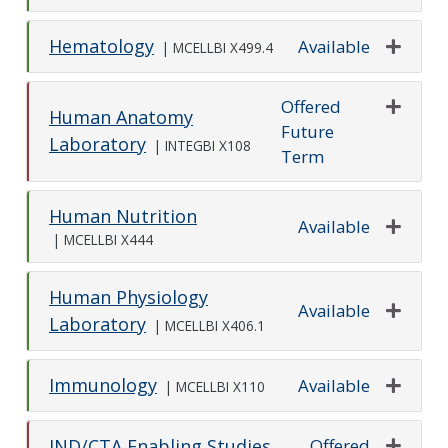
Hematology
Available
|
MCELLBI X499.4
Expand o
Offered
Human Anatomy
Future
Expand o
Laboratory
|
INTEGBI X108
Term
Human Nutrition
Available
|
MCELLBI X444
Expand o
Human Physiology
Available
Laboratory
|
MCELLBI X406.1
Expand o
Immunology
Available
|
MCELLBI X110
Expand o
Offered
IND/CTA Enabling Studies