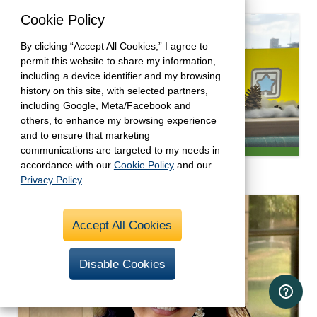
Cookie Policy
By clicking “Accept All Cookies,” I agree to
permit this website to share my information,
including a device identifier and my browsing
history on this site, with selected partners,
including Google, Meta/Facebook and
others, to enhance my browsing experience
and to ensure that marketing
communications are targeted to my needs in
Determined and Prepared
accordance with our
Cookie Policy
and our
Privacy Policy
.
Accept All Cookies
Disable Cookies