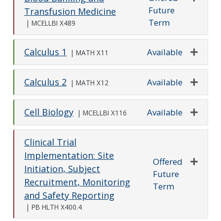
Future
Expand o
Transfusion Medicine
Term
|
MCELLBI X489
Calculus 1
Available
|
MATH X11
Expand o
Calculus 2
Available
|
MATH X12
Expand o
Cell Biology
Available
|
MCELLBI X116
Expand o
Clinical Trial
Implementation: Site
Offered
Initiation, Subject
Future
Expand o
Recruitment, Monitoring
Term
and Safety Reporting
|
PB HLTH X400.4