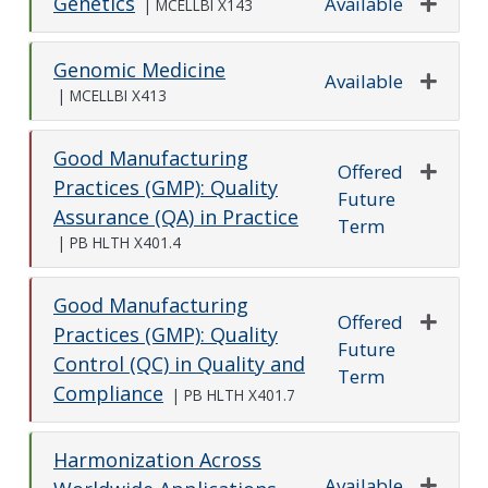
Genetics
Available
|
MCELLBI X143
Expand o
Genomic Medicine
Available
|
MCELLBI X413
Expand o
Good Manufacturing
Offered
Practices (GMP): Quality
Future
Expand o
Assurance (QA) in Practice
Term
|
PB HLTH X401.4
Good Manufacturing
Offered
Practices (GMP): Quality
Future
Expand o
Control (QC) in Quality and
Term
Compliance
|
PB HLTH X401.7
Harmonization Across
Available