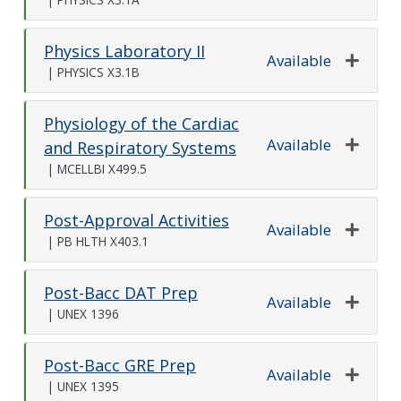
Expand o
Physics Laboratory II
Available
|
PHYSICS X3.1B
Expand o
Physiology of the Cardiac
Available
and Respiratory Systems
Expand o
|
MCELLBI X499.5
Post-Approval Activities
Available
|
PB HLTH X403.1
Expand o
Post-Bacc DAT Prep
Available
|
UNEX 1396
Expand o
Post-Bacc GRE Prep
Available
|
UNEX 1395
Expand o