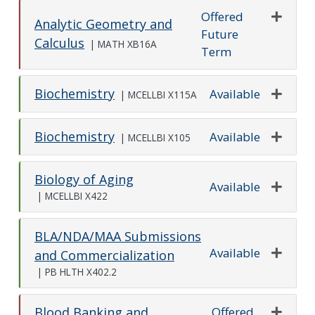
Offered
Analytic Geometry and
Future
Expand o
Calculus
|
MATH XB16A
Term
Biochemistry
Available
|
MCELLBI X115A
Expand o
Biochemistry
Available
|
MCELLBI X105
Expand o
Biology of Aging
Available
|
MCELLBI X422
Expand o
BLA/NDA/MAA Submissions
Available
and Commercialization
Expand o
|
PB HLTH X402.2
Offered
Blood Banking and