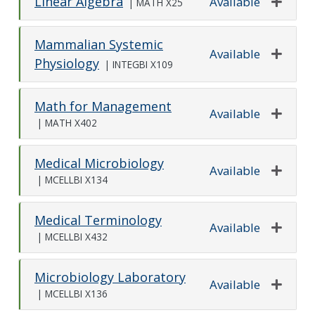
Linear Algebra
Available
|
MATH X25
Expand o
Mammalian Systemic
Available
Physiology
|
INTEGBI X109
Expand o
Math for Management
Available
|
MATH X402
Expand o
Medical Microbiology
Available
|
MCELLBI X134
Expand o
Medical Terminology
Available
|
MCELLBI X432
Expand o
Microbiology Laboratory
Available
|
MCELLBI X136
Expand o