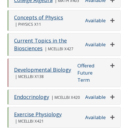
Available
|
MATH X403
Expand o
Concepts of Physics
Available
|
PHYSICS X11
Expand o
Current Topics in the
Available
Biosciences
|
MCELLBI X427
Expand o
Offered
Developmental Biology
Future
Expand o
|
MCELLBI X138
Term
Endocrinology
Available
|
MCELLBI X420
Expand o
Exercise Physiology
Available
|
MCELLBI X421
Expand o