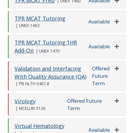
TPR MCAT Prep
Available
|
UNEX 1460
Expand o
TPR MCAT Tutoring
Available
|
UNEX 1463
Expand o
TPR MCAT Tutoring 1HR
Available
Add-On
|
UNEX 1470
Expand o
Offered
Validation and Interfacing
Future
Expand o
With Quality Assurance (QA)
Term
|
PB HLTH X401.8
Offered Future
Virology
Term
Expand o
|
MCELLBI X126
Virtual Hematology
Available