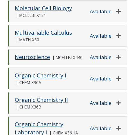
Molecular Cell Biology
Available
|
MCELLBI X121
Expand o
Multivariable Calculus
Available
|
MATH X50
Expand o
Neuroscience
Available
|
MCELLBI X440
Expand o
Organic Chemistry I
Available
|
CHEM X36A
Expand o
Organic Chemistry II
Available
|
CHEM X36B
Expand o
Organic Chemistry
Available
Laboratory I
|
CHEM X36.1A