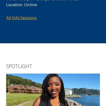
Location: Online
All Info Sessions
SPOTLIGHT
TAG ON THE BLOG