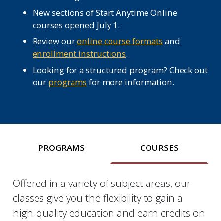
New sections of Start Anytime Online
courses opened July 1.
Review our
online course formats
and
enrollment instructions
.
Looking for a structured program? Check out
our
programs
for more information.
PROGRAMS
COURSES
Offered in a variety of subject areas, our
Courses
classes give you the flexibility to gain a
high-quality education and earn credits on