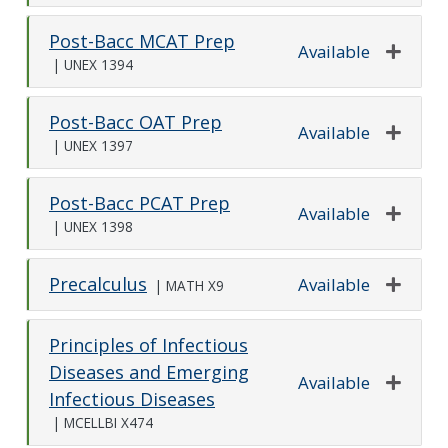
Post-Bacc MCAT Prep
Available
|
UNEX 1394
Expand o
Post-Bacc OAT Prep
Available
|
UNEX 1397
Expand o
Post-Bacc PCAT Prep
Available
|
UNEX 1398
Expand o
Precalculus
Available
|
MATH X9
Expand o
Principles of Infectious
Diseases and Emerging
Available
Infectious Diseases
Expand o
|
MCELLBI X474