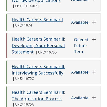
Worldwide Applications
Expand o
|
PB HLTH X402.1
Health Careers Seminar I
Available
|
UNEX 1074
Expand o
Health Careers Seminar II:
Offered
Developing Your Personal
Future
Expand o
Term
Statement
|
UNEX 1075B
Health Careers Seminar II:
Available
Interviewing Successfully
Expand o
|
UNEX 1075C
Health Careers Seminar II:
Available
The Application Process
Expand o
|
UNEX 1075A