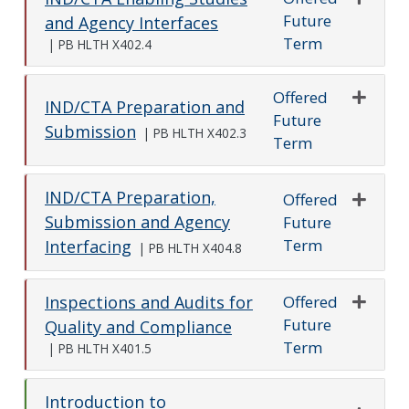
Future
Expand o
and Agency Interfaces
Term
|
PB HLTH X402.4
Offered
IND/CTA Preparation and
Future
Expand o
Submission
|
PB HLTH X402.3
Term
IND/CTA Preparation,
Offered
Submission and Agency
Future
Expand o
Term
Interfacing
|
PB HLTH X404.8
Offered
Inspections and Audits for
Future
Expand o
Quality and Compliance
Term
|
PB HLTH X401.5
Introduction to