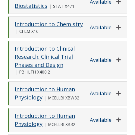
Available
Biostatistics
|
STAT X471
Expand o
Introduction to Chemistry
Available
|
CHEM X16
Expand o
Introduction to Clinical
Research: Clinical Trial
Available
Phases and Design
Expand o
|
PB HLTH X400.2
Introduction to Human
Available
Physiology
|
MCELLBI XBW32
Expand o
Introduction to Human
Available
Physiology
|
MCELLBI XB32
Expand o