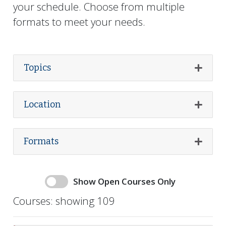
your schedule. Choose from
multiple
formats to meet your needs.
Topics
Expand
Location
Expand
Formats
Expand
Availability and Featured toggles for courses
Show Open Courses Only
Show open courses only
Courses:
showing 109