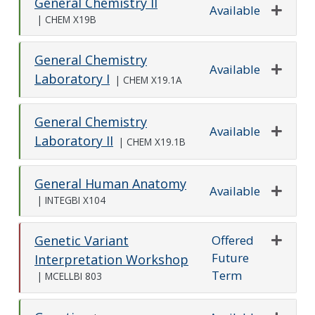
General Chemistry II
Available
|
CHEM X19B
Expand o
General Chemistry
Available
Laboratory I
|
CHEM X19.1A
Expand o
General Chemistry
Available
Laboratory II
|
CHEM X19.1B
Expand o
General Human Anatomy
Available
|
INTEGBI X104
Expand o
Offered
Genetic Variant
Future
Expand o
Interpretation Workshop
Term
|
MCELLBI 803