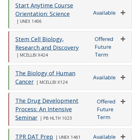
Start Anytime Course
Available
Orientation: Science
Expand o
|
UNEX 1406
Offered
Stem Cell Biology,
Future
Expand o
Research and Discovery
Term
|
MCELLBI X424
The Biology of Human
Available
Cancer
|
MCELLBI X124
Expand o
The Drug Development
Offered
Process: An Intensive
Future
Expand o
Term
Seminar
|
PB HLTH 1023
TPR DAT Prep
Available
|
UNEX 1461