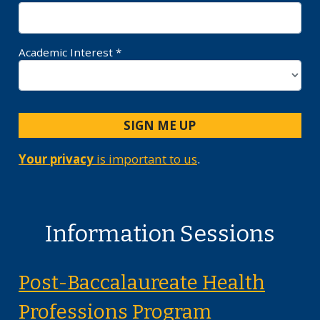
Academic Interest *
SIGN ME UP
Your privacy
is important to us
.
Information Sessions
Post-Baccalaureate Health
on Monday, 
Professions Program