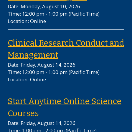
Date: Monday, August 10, 2026
Time: 12:00 pm - 1:00 pm
(Pacific Time)
Location: Online
Clinical Research Conduct and
on Friday, August 1
Management
Date: Friday, August 14, 2026
Time: 12:00 pm - 1:00 pm
(Pacific Time)
Location: Online
Start Anytime Online Science
on Friday, August 14, 202
Courses
Date: Friday, August 14, 2026
Time: 1:00 pm - 2:00 pm
(Pacific Time)