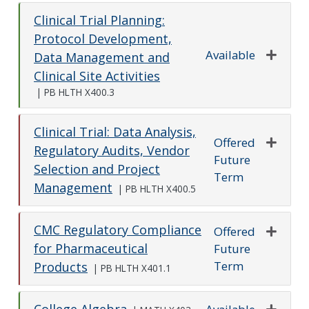
Clinical Trial Planning:
Protocol Development,
Available
Data Management and
Expand o
Clinical Site Activities
|
PB HLTH X400.3
Clinical Trial: Data Analysis,
Offered
Regulatory Audits, Vendor
Future
Expand o
Selection and Project
Term
Management
|
PB HLTH X400.5
CMC Regulatory Compliance
Offered
for Pharmaceutical
Future
Expand o
Term
Products
|
PB HLTH X401.1
College Algebra