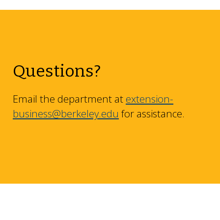
Questions?
Email the department at
extension-
business@berkeley.edu
for assistance.