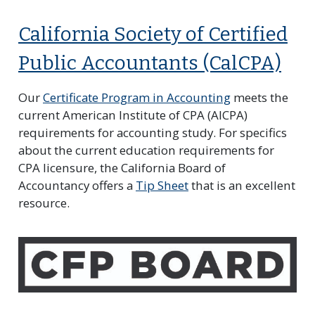
California Society of Certified
Public Accountants (CalCPA)
Our
Certificate Program in Accounting
meets the
current American Institute of CPA (AICPA)
requirements for accounting study. For specifics
about the current education requirements for
CPA licensure, the California Board of
Accountancy offers a
Tip Sheet
that is an excellent
resource.