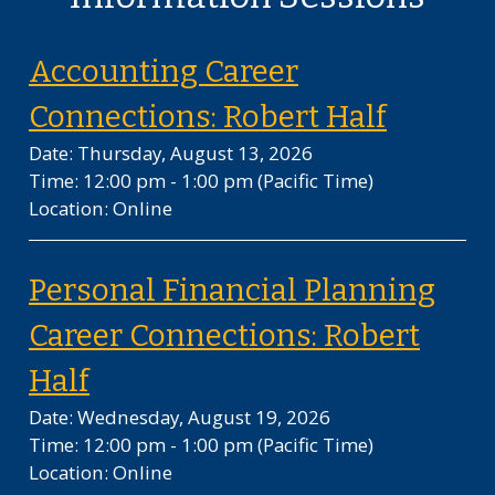
Accounting Career
on Thur
Connections: Robert Half
Date: Thursday, August 13, 2026
Time: 12:00 pm - 1:00 pm
(Pacific Time)
Location: Online
Personal Financial Planning
Career Connections: Robert
on Wednesday, August 19, 20
Half
Date: Wednesday, August 19, 2026
Time: 12:00 pm - 1:00 pm
(Pacific Time)
Location: Online