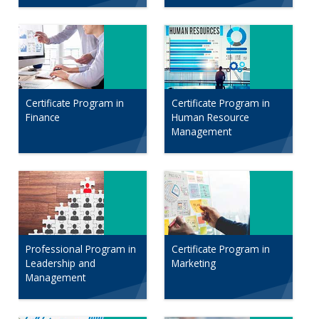
Certificate Program in
Certificate Program in
Finance
Human Resource
Management
Professional Program in
Certificate Program in
Leadership and
Marketing
Management