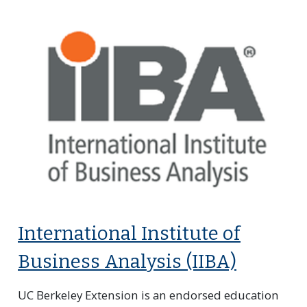
International Institute of
Business Analysis (IIBA)
UC Berkeley Extension is an endorsed education