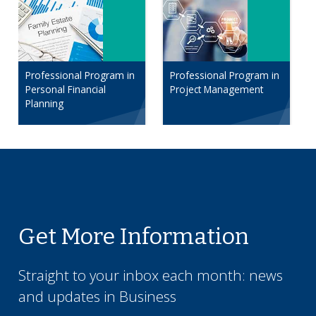
Professional Program in
Professional Program in
Personal Financial
Project Management
Planning
Get More Information
Straight to your inbox each month: news
and updates in
Business