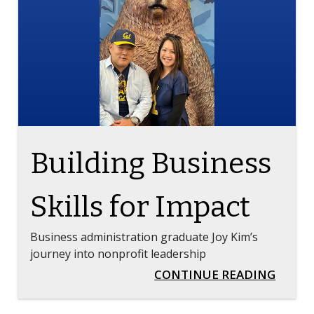
TAG ON THE BLOG
Building Business
Skills for Impact
Business administration graduate Joy Kim’s
journey into nonprofit leadership
BUILD
CONTINUE READING