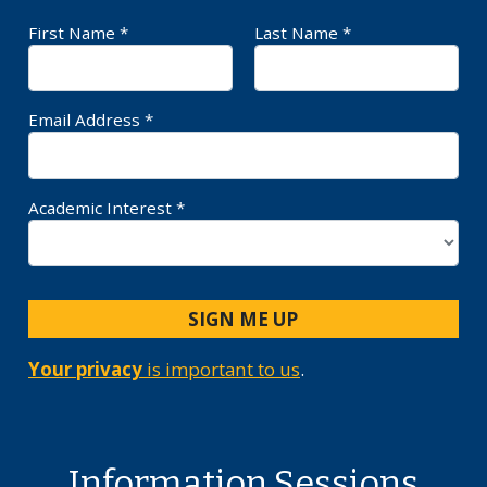
First Name *
Last Name *
Required Field
Requ
Email Address *
Requ
Academic Interest *
SIGN ME UP
Your privacy
is important to us
.
Information Sessions