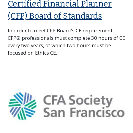
Certified Financial Planner
(CFP) Board of Standards
In order to meet CFP Board's CE requirement,
CFP® professionals must complete 30 hours of CE
every two years, of which two hours must be
focused on Ethics CE.