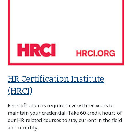
HR Certification Institute
(HRCI)
Recertification is required every three years to
maintain your credential. Take 60 credit hours of
our HR-related courses to stay current in the field
and recertify.