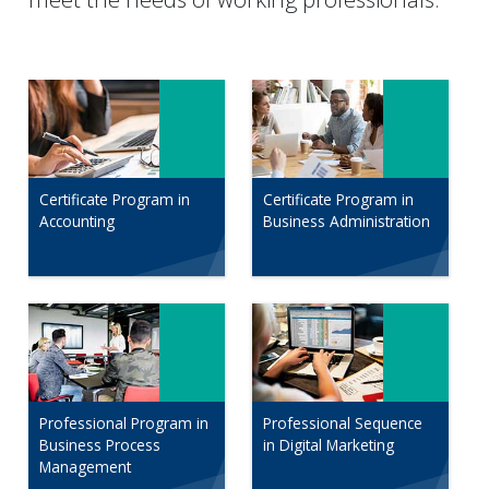
Certificate Program in
Certificate Program in
Accounting
Business Administration
Professional Program in
Professional Sequence
Business Process
in Digital Marketing
Management