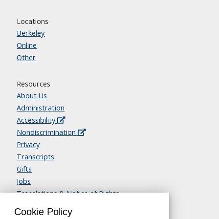
Locations
Berkeley
Online
Other
Resources
About Us
Administration
Accessibility
Nondiscrimination
Privacy
Transcripts
Gifts
Jobs
Translations & Notice of Rights
Contact Us
Cookie Policy