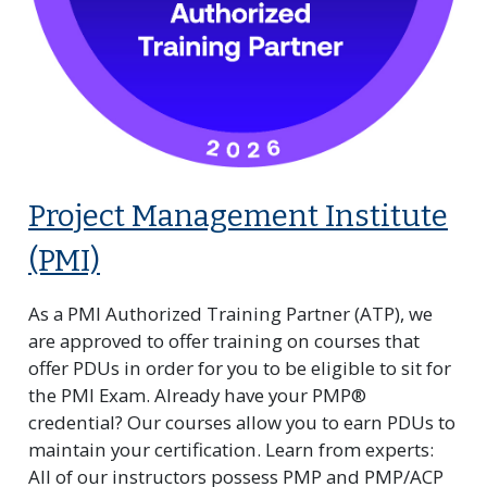
Project Management Institute
(PMI)
As a PMI Authorized Training Partner (ATP), we
are approved to offer training on courses that
offer PDUs in order for you to be eligible to sit for
the PMI Exam. Already have your PMP®
credential? Our courses allow you to earn PDUs to
maintain your certification. Learn from experts:
All of our instructors possess PMP and PMP/ACP