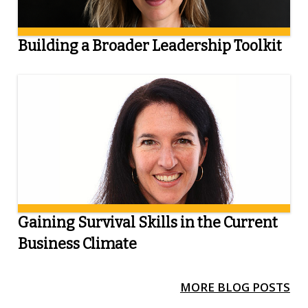
Building a Broader Leadership Toolkit
Gaining Survival Skills in the Current
Business Climate
MORE BLOG POSTS