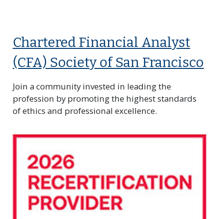
Chartered Financial Analyst
(CFA) Society of San Francisco
Join a community invested in leading the
profession by promoting the highest standards
of ethics and professional excellence.