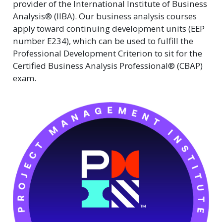
provider of the International Institute of Business
Analysis® (IIBA). Our business analysis courses
apply toward continuing development units (EEP
number E234), which can be used to fulfill the
Professional Development Criterion to sit for the
Certified Business Analysis Professional® (CBAP)
exam.