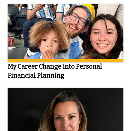
My Career Change Into Personal
Financial Planning