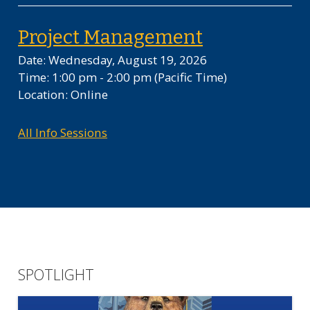
on Wednesda
Project Management
Date: Wednesday, August 19, 2026
Time: 1:00 pm - 2:00 pm
(Pacific Time)
Location: Online
All Info Sessions
SPOTLIGHT