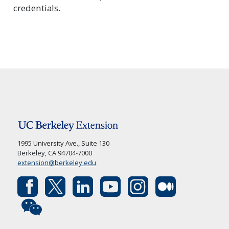
credentials.
1995 University Ave., Suite 130
Berkeley, CA 94704-7000
extension@berkeley.edu