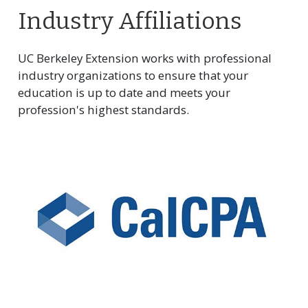
Industry Affiliations
UC Berkeley Extension works with professional
industry organizations to ensure that your
education is up to date and meets your
profession's highest standards.