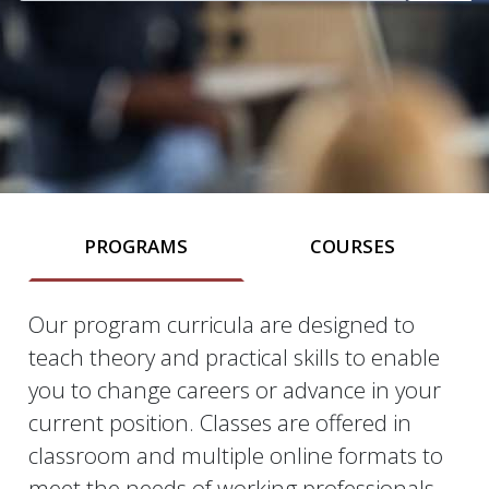
PROGRAMS
COURSES
Our program curricula are designed to
Programs
teach theory and practical skills to enable
you to change careers or advance in your
current position. Classes are offered in
classroom and multiple online formats to
meet the needs of working professionals.