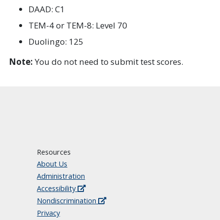
DAAD: C1
TEM-4 or TEM-8: Level 70
Duolingo: 125
Note:
You do not need to submit test scores.
Resources
About Us
Administration
Accessibility
Nondiscrimination
Privacy