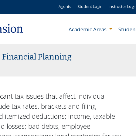
Agents
Student Login
Instructor Logi
Academic Areas
Studen
 Financial Planning
cant tax issues that affect individual
ude tax rates, brackets and filing
nd itemized deductions; income, taxable
nd losses; bad debts, employee