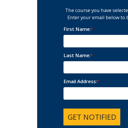
The course you have selecte
Enter your email below to 
First Name
Last Name
Email Address
GET NOTIFIED