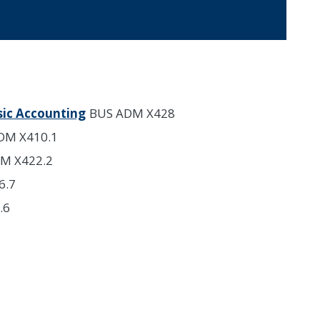
sic Accounting
BUS ADM X428
DM X410.1
M X422.2
6.7
.6