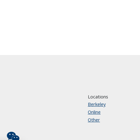
Locations
Berkeley
Online
Other