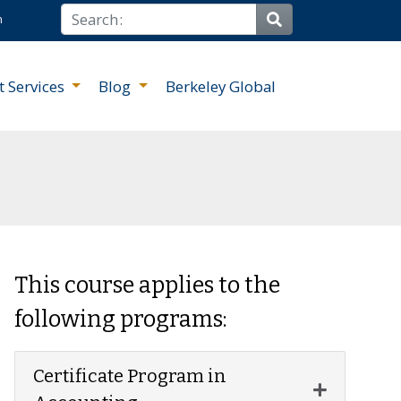
Search
n
Site Search
t Services
Blog
Berkeley Global
This course applies to the
following programs:
Certificate Program in
Expand or 