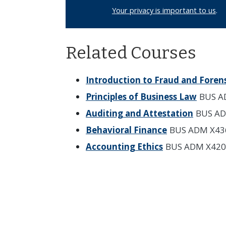
Your privacy is important to us
.
Related Courses
Introduction to Fraud and Foren
Principles of Business Law
BUS A
Auditing and Attestation
BUS AD
Behavioral Finance
BUS ADM X43
Accounting Ethics
BUS ADM X420