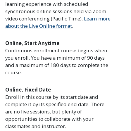
learning experience with scheduled
synchronous online sessions held via Zoom
video conferencing (Pacific Time).
Learn more
about the Live Online format
.
Online, Start Anytime
Continuous enrollment course begins when
you enroll. You have a minimum of 90 days
and a maximum of 180 days to complete the
course.
Online, Fixed Date
Enroll in this course by its start date and
complete it by its specified end date. There
are no live sessions, but plenty of
opportunities to collaborate with your
classmates and instructor.