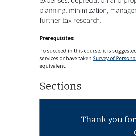
expenses, depreciation and prope
planning, minimization, manage
further tax research.
Prerequisites:
To succeed in this course, it is suggest
services or have taken
Survey of Persona
equivalent.
Sections
Thank you for 