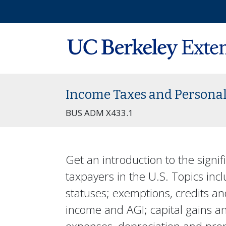
Income Taxes and Personal
BUS ADM X433.1
Get an introduction to the signifi
taxpayers in the U.S. Topics incl
statuses; exemptions, credits a
income and AGI; capital gains a