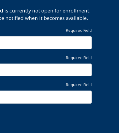
d is currently not open for enrollment.
be notified when it becomes available.
Required Field
Required Field
Required Field