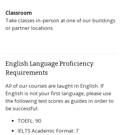
Classroom
Take classes in-person at one of our buildings
or partner locations.
English Language Proficiency
Requirements
All of our courses are taught in English. If
English is not your first language, please use
the following test scores as guides in order to
be successful:
TOEFL: 90
IELTS Academic Format: 7