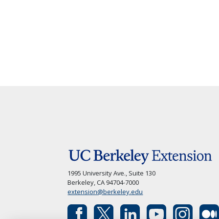
1995 University Ave., Suite 130
Berkeley, CA 94704-7000
extension@berkeley.edu