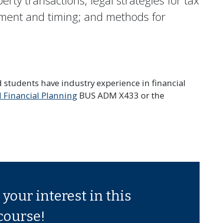
rty transactions; legal strategies for tax
ment and timing; and methods for
ed students have industry experience in financial
l Financial Planning
BUS ADM X433 or the
your interest in this
course!