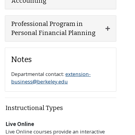
Accounting
Professional Program in
Expand or 
Personal Financial Planning
Notes
Departmental contact:
extension-
business@berkeley.edu
Instructional Types
Live Online
Live Online courses provide an interactive