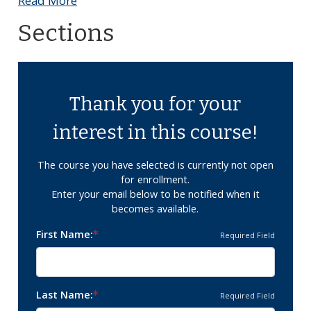
Read More
Sections
Thank you for your
interest in this course!
The course you have selected is currently not open
for enrollment.
Enter your email below to be notified when it
becomes available.
First Name
Required Field
Last Name
Required Field