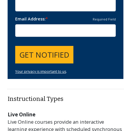
Email Address
Required Field
GET NOTIFIED
Your privacy is important to us
.
Instructional Types
Live Online
Live Online courses provide an interactive
learning experience with scheduled synchronous