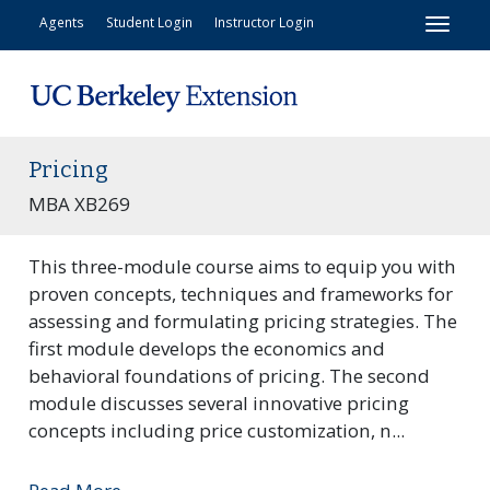
Toggl
Agents
Student Login
Instructor Login
Pricing
MBA XB269
This three-module course aims to equip you with
proven concepts, techniques and frameworks for
assessing and formulating pricing strategies. The
first module develops the economics and
behavioral foundations of pricing. The second
module discusses several innovative pricing
concepts including price customization, n
...