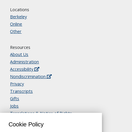
Locations
Berkeley
Online
Other
Resources
About Us
Administration
Accessibility
Nondiscrimination
Privacy
Transcripts
Gifts
Jobs
Translations & Notice of Rights
Contact Us
Cookie Policy