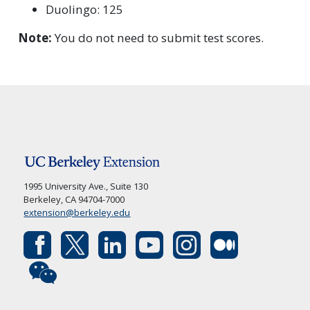
Duolingo: 125
Note:
You do not need to submit test scores.
1995 University Ave., Suite 130
Berkeley, CA 94704-7000
extension@berkeley.edu