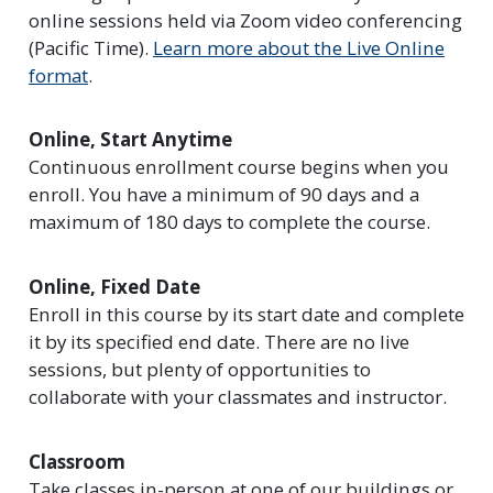
online sessions held via Zoom video conferencing
(Pacific Time).
Learn more about the Live Online
format
.
Online, Start Anytime
Continuous enrollment course begins when you
enroll. You have a minimum of 90 days and a
maximum of 180 days to complete the course.
Online, Fixed Date
Enroll in this course by its start date and complete
it by its specified end date. There are no live
sessions, but plenty of opportunities to
collaborate with your classmates and instructor.
Classroom
Take classes in-person at one of our buildings or