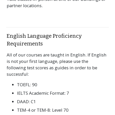
partner locations.
English Language Proficiency
Requirements
All of our courses are taught in English. If English
is not your first language, please use the
following test scores as guides in order to be
successful:
TOEFL: 90
IELTS Academic Format: 7
DAAD: C1
TEM-4 or TEM-8: Level 70