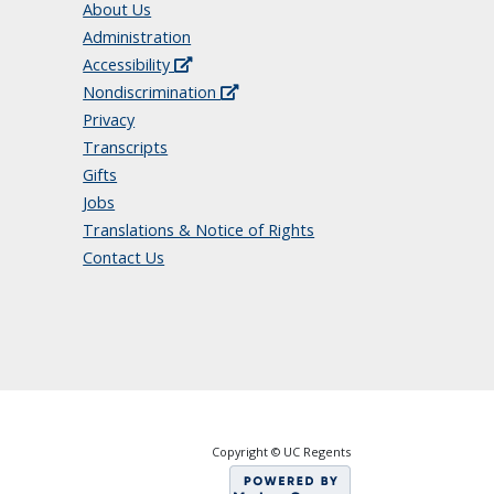
About Us
Administration
Accessibility
Nondiscrimination
Privacy
Transcripts
Gifts
Jobs
Translations & Notice of Rights
Contact Us
Copyright © UC Regents