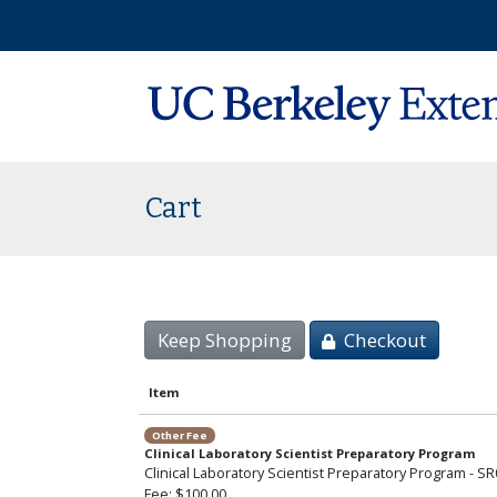
Cart
Keep Shopping
Checkout
Item
Other Fee
Clinical Laboratory Scientist Preparatory Program
Clinical Laboratory Scientist Preparatory Program - S
Fee
$100.00