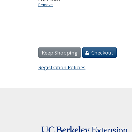
Remove
Keep Shopping
Checkout
Registration Policies