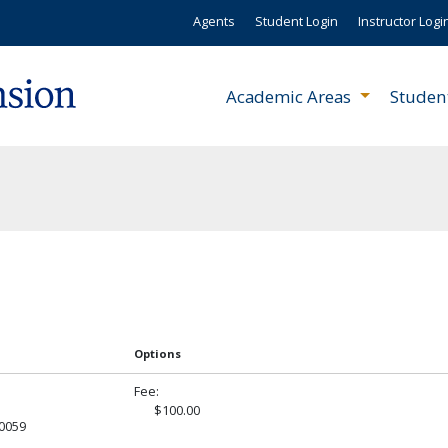
Agents
Student Login
Instructor Logi
Academic Areas
Studen
Options
Fee
$100.00
R0059