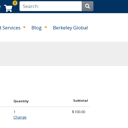
1
Search
n
Site Search
t Services
Blog
Berkeley Global
Subtotal
Quantity
1
$100.00
Change