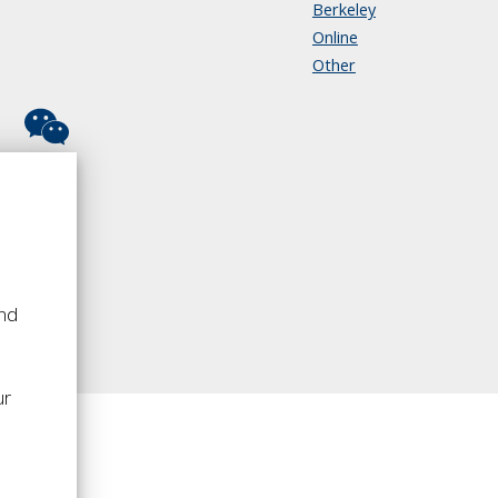
Berkeley
Online
Other
and
o
ur