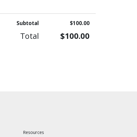
Subtotal
$100.00
Total
$100.00
Resources