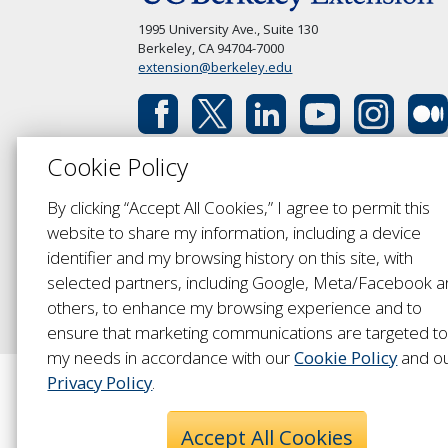
1995 University Ave., Suite 130
Berkeley, CA 94704-7000
extension@berkeley.edu
Cookie Policy
By clicking “Accept All Cookies,” I agree to permit this
website to share my information, including a device
identifier and my browsing history on this site, with
selected partners, including Google, Meta/Facebook 
others, to enhance my browsing experience and to
ensure that marketing communications are targeted t
my needs in accordance with our
Cookie Policy
and o
Privacy Policy
.
Accept All Cookies