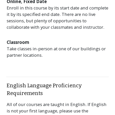
Online, Fixed Date
Enroll in this course by its start date and complete
it by its specified end date. There are no live
sessions, but plenty of opportunities to
collaborate with your classmates and instructor.
Classroom
Take classes in-person at one of our buildings or
partner locations.
English Language Proficiency
Requirements
All of our courses are taught in English. If English
is not your first language, please use the