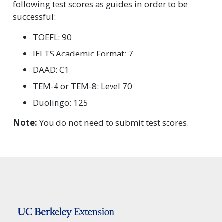
following test scores as guides in order to be
successful:
TOEFL: 90
IELTS Academic Format: 7
DAAD: C1
TEM-4 or TEM-8: Level 70
Duolingo: 125
Note:
You do not need to submit test scores.