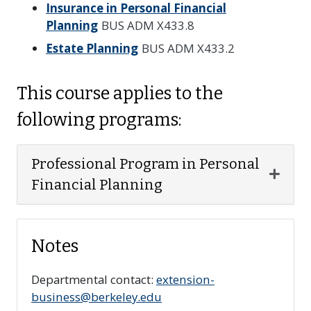
Insurance in Personal Financial
Planning
BUS ADM X433.8
Estate Planning
BUS ADM X433.2
This course applies to the
following programs:
Professional Program in Personal
Expan
Financial Planning
Notes
Departmental contact:
extension-
business@berkeley.edu