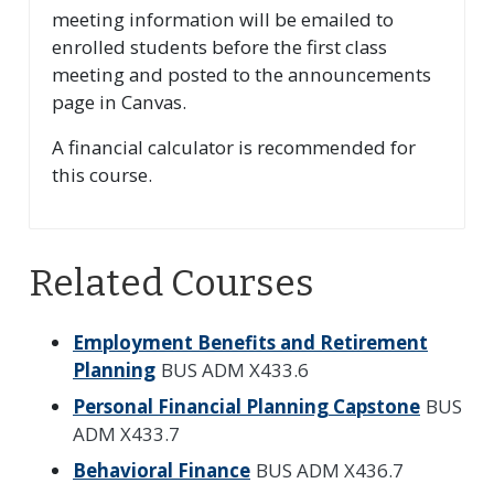
meeting information will be emailed to
enrolled students before the first class
meeting and posted to the announcements
page in Canvas.
A financial calculator is recommended for
this course.
Related Courses
Employment Benefits and Retirement
Planning
BUS ADM X433.6
Personal Financial Planning Capstone
BUS
ADM X433.7
Behavioral Finance
BUS ADM X436.7