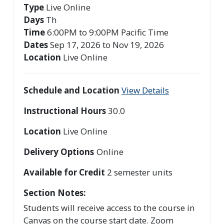
Type
Live Online
Days
Th
Time
6:00PM to 9:00PM Pacific Time
Dates
Sep 17, 2026 to Nov 19, 2026
Location
Live Online
Schedule and Location
View Details
Instructional Hours
30.0
Location
Live Online
Delivery Options
Online
Available for Credit
2
semester units
Section Notes
Students will receive access to the course in
Canvas on the course start date. Zoom