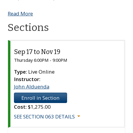
Read More
Sections
Sep 17 to Nov 19
Section
063
Thursday 6:00PM - 9:00PM
Type:
Live Online
Instructor:
John Alduenda
Enroll in Section
Cost:
$1,275.00
SEE SECTION 063 DETAILS