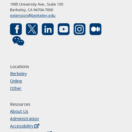
1995 University Ave., Suite 130
Berkeley, CA 94704-7000
extension@berkeley.edu
Locations
Berkeley
Online
Other
Resources
About Us
Administration
Accessibility