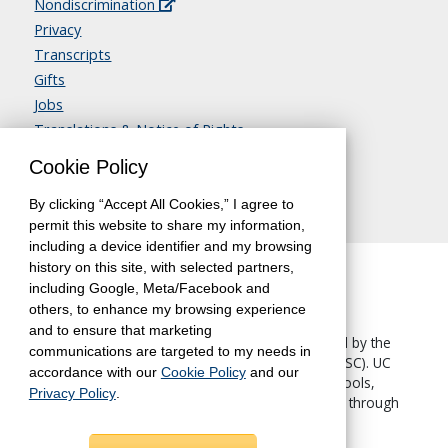
Nondiscrimination
Privacy
Transcripts
Gifts
Jobs
Translations & Notice of Rights
Contact Us
Cookie Policy
By clicking “Accept All Cookies,” I agree to
permit this website to share my information,
including a device identifier and my browsing
history on this site, with selected partners,
including Google, Meta/Facebook and
others, to enhance my browsing experience
and to ensure that marketing
The University of California, Berkeley, is accredited by the
communications are targeted to my needs in
Western Association of Schools and Colleges
(WASC). UC
accordance with our
Cookie Policy
and our
Berkeley Extension—like all other UC Berkeley schools,
Privacy Policy
.
colleges and departments—is accredited by WASC through
the University.