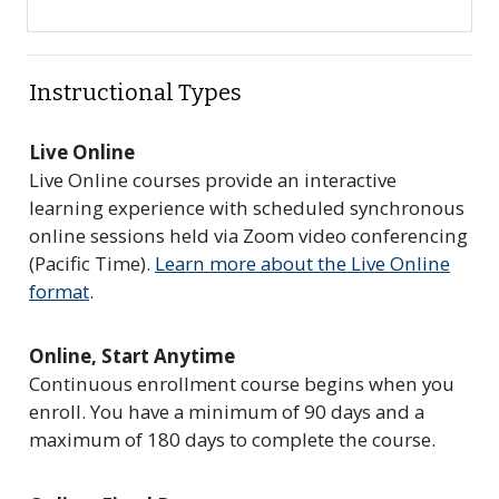
Instructional Types
Live Online
Live Online courses provide an interactive
learning experience with scheduled synchronous
online sessions held via Zoom video conferencing
(Pacific Time).
Learn more about the Live Online
format
.
Online, Start Anytime
Continuous enrollment course begins when you
enroll. You have a minimum of 90 days and a
maximum of 180 days to complete the course.