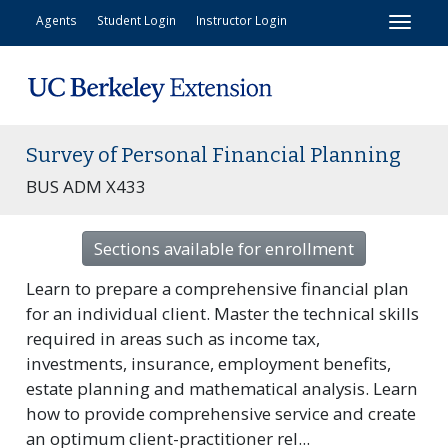
Toggl
Agents
Student Login
Instructor Login
Survey of Personal Financial Planning
BUS ADM X433
Sections available for enrollment
Learn to prepare a comprehensive financial plan
for an individual client. Master the technical skills
required in areas such as income tax,
investments, insurance, employment benefits,
estate planning and mathematical analysis. Learn
how to provide comprehensive service and create
an optimum client-practitioner rel
...