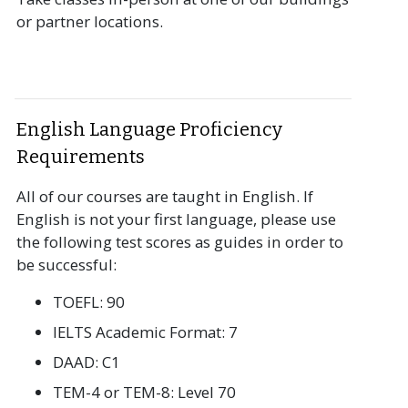
or partner locations.
English Language Proficiency
Requirements
All of our courses are taught in English. If
English is not your first language, please use
the following test scores as guides in order to
be successful:
TOEFL: 90
IELTS Academic Format: 7
DAAD: C1
TEM-4 or TEM-8: Level 70