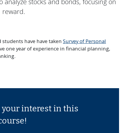
o analyze stocks and bonds, focusing on
nd reward.
ed students have have taken
Survey of Personal
 one year of experience in financial planning,
anking.
your interest in this
course!