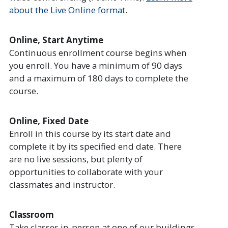
about the Live Online format
.
Online, Start Anytime
Continuous enrollment course begins when
you enroll. You have a minimum of 90 days
and a maximum of 180 days to complete the
course.
Online, Fixed Date
Enroll in this course by its start date and
complete it by its specified end date. There
are no live sessions, but plenty of
opportunities to collaborate with your
classmates and instructor.
Classroom
Take classes in-person at one of our buildings