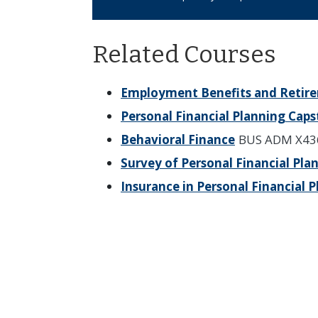
Related Courses
Employment Benefits and Retir
Personal Financial Planning Cap
Behavioral Finance
BUS ADM X43
Survey of Personal Financial Pla
Insurance in Personal Financial 