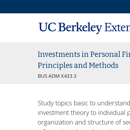
Investments in Personal F
Principles and Methods
BUS ADM X433.3
Study topics basic to understan
investment theory to individual
organization and structure of s