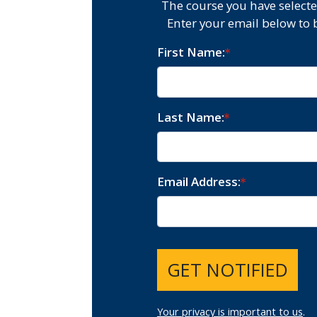
The course you have selecte
Enter your email below to 
First Name
Last Name
Email Address
GET NOTIFIED
Your privacy is important to us
.