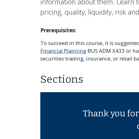
information about them. Learn t
pricing, quality, liquidity, risk a
Prerequisites:
To succeed in this course, it is suggest
Financial Planning
BUS ADM X433 or have
securities trading, insurance, or retail b
Sections
Thank you for 