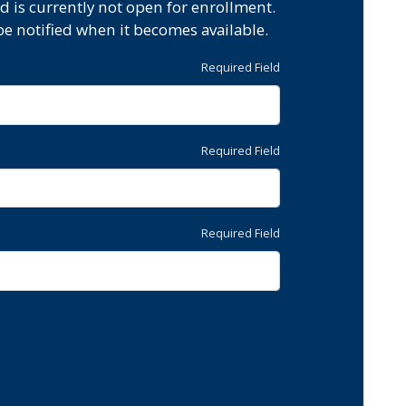
d is currently not open for enrollment.
be notified when it becomes available.
Required Field
Required Field
Required Field