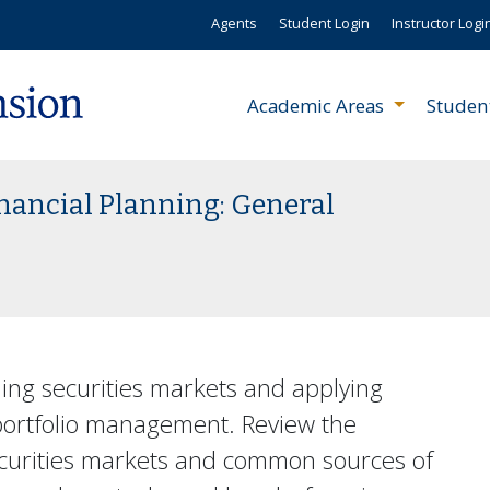
Agents
Student Login
Instructor Logi
Academic Areas
Studen
inancial Planning: General
ding securities markets and applying
 portfolio management. Review the
ecurities markets and common sources of