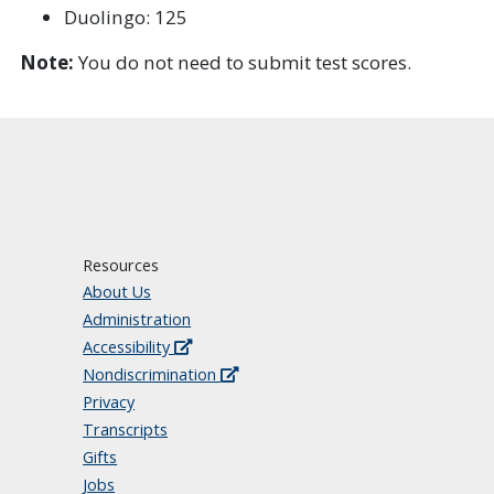
Duolingo: 125
Note:
You do not need to submit test scores.
Resources
About Us
Administration
Accessibility
Nondiscrimination
Privacy
Transcripts
Gifts
Jobs