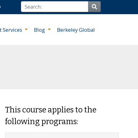
Search
n
Site Search
t Services
Blog
Berkeley Global
This course applies to the
following programs: