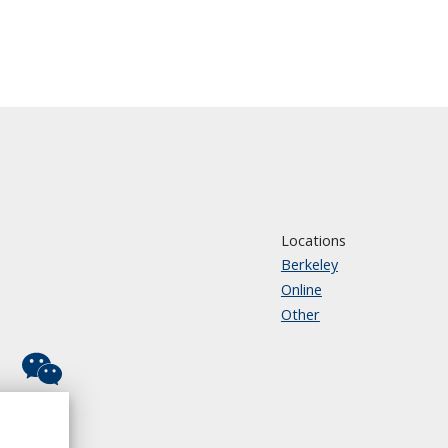
Locations
Berkeley
Online
Other