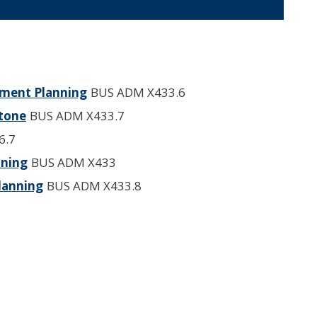
ement Planning
BUS ADM X433.6
stone
BUS ADM X433.7
6.7
nning
BUS ADM X433
Planning
BUS ADM X433.8