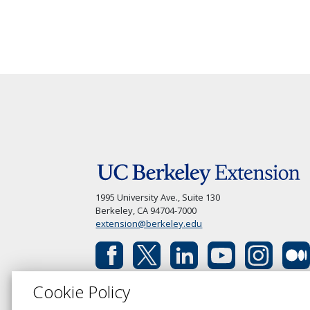
1995 University Ave., Suite 130
Berkeley, CA 94704-7000
extension@berkeley.edu
Cookie Policy