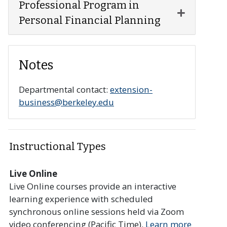
Professional Program in
Expand or 
Personal Financial Planning
Notes
Departmental contact:
extension-
business@berkeley.edu
Instructional Types
Live Online
Live Online courses provide an interactive
learning experience with scheduled
synchronous online sessions held via Zoom
video conferencing (Pacific Time).
Learn more