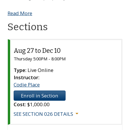
Read More
Sections
Aug 27 to Dec 10
Section
026
Thursday 5:00PM - 8:00PM
Type:
Live Online
Instructor:
Codie Place
Enroll in Section
Cost:
$1,000.00
SEE SECTION 026 DETAILS