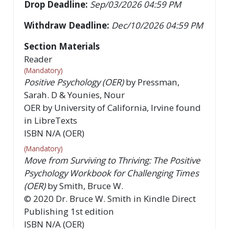
Drop Deadline:
Sep/03/2026 04:59 PM
Withdraw Deadline:
Dec/10/2026 04:59 PM
Section Materials
Reader
(Mandatory)
Positive Psychology (OER)
by
Pressman,
Sarah. D & Younies, Nour
OER by University of California, Irvine found
in LibreTexts
ISBN
N/A (OER)
(Mandatory)
Move from Surviving to Thriving: The Positive
Psychology Workbook for Challenging Times
(OER)
by
Smith, Bruce W.
©
2020
Dr. Bruce W. Smith in Kindle Direct
Publishing
1st
edition
ISBN
N/A (OER)