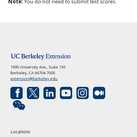
Note:
You do not need to submit test scores.
1995 University Ave., Suite 130
Berkeley, CA 94704-7000
extension@berkeley.edu
Locations