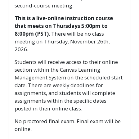
second-course meeting.
This is a live-online instruction course
that meets on Thursdays 5:00pm to
8:00pm (PST)
. There will be no class
meeting on Thursday, November 26th,
2026.
Students will receive access to their online
section within the Canvas Learning
Management System on the scheduled start
date. There are weekly deadlines for
assignments, and students will complete
assignments within the specific dates
posted in their online class.
No proctored final exam. Final exam will be
online.