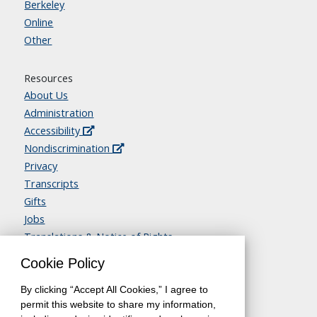
Berkeley
Online
Other
Resources
About Us
Administration
Accessibility
Nondiscrimination
Privacy
Transcripts
Gifts
Jobs
Translations & Notice of Rights
Contact Us
Cookie Policy
By clicking “Accept All Cookies,” I agree to
permit this website to share my information,