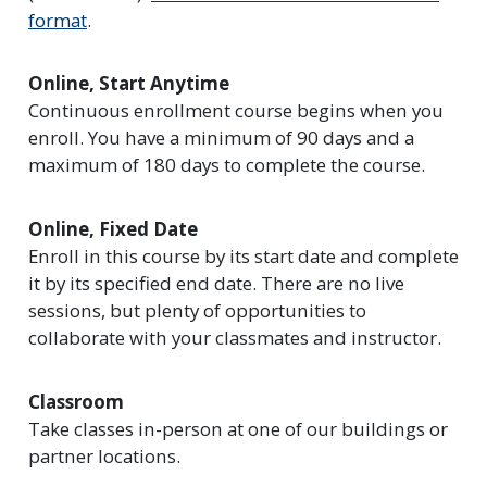
format
.
Online, Start Anytime
Continuous enrollment course begins when you
enroll. You have a minimum of 90 days and a
maximum of 180 days to complete the course.
Online, Fixed Date
Enroll in this course by its start date and complete
it by its specified end date. There are no live
sessions, but plenty of opportunities to
collaborate with your classmates and instructor.
Classroom
Take classes in-person at one of our buildings or
partner locations.