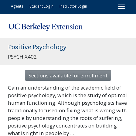
Toggl
Agents
Student Login
Instructor Login
Positive Psychology
PSYCH X402
Sections available for enrollment
Gain an understanding of the academic field of
positive psychology, which is the study of optimal
human functioning. Although psychologists have
traditionally focused on fixing what is wrong with
people by understanding the roots of suffering,
positive psychology concentrates on building
what is right in people by
...