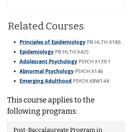
Related Courses
Principles of Epidemiology
PB HLTH X186
Epidemiology
PB HLTH X425
Adolescent Psychology
PSYCH X139.1
Abnormal Psychology
PSYCH X146
Emerging Adulthood
PSYCH XBW144
This course applies to the
following programs:
Post-Baccalaureate Program in