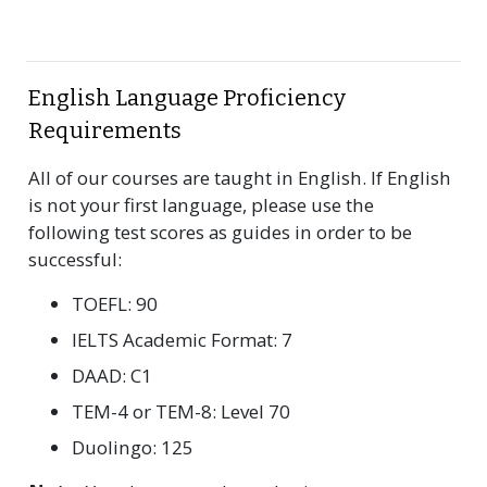
English Language Proficiency
Requirements
All of our courses are taught in English. If English
is not your first language, please use the
following test scores as guides in order to be
successful:
TOEFL: 90
IELTS Academic Format: 7
DAAD: C1
TEM-4 or TEM-8: Level 70
Duolingo: 125