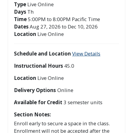
Type
Live Online
Days
Th
Time
5:00PM to 8:00PM Pacific Time
Dates
Aug 27, 2026 to Dec 10, 2026
Location
Live Online
Schedule and Location
View Details
Instructional Hours
45.0
Location
Live Online
Delivery Options
Online
Available for Credit
3
semester units
Section Notes
Enroll early to secure a space in the class.
Enrollment will not be accepted after the