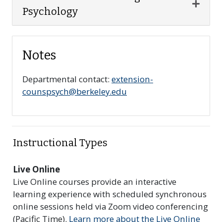
Expan
Psychology
Notes
Departmental contact:
extension-
counspsych@berkeley.edu
Instructional Types
Live Online
Live Online courses provide an interactive
learning experience with scheduled synchronous
online sessions held via Zoom video conferencing
(Pacific Time).
Learn more about the Live Online