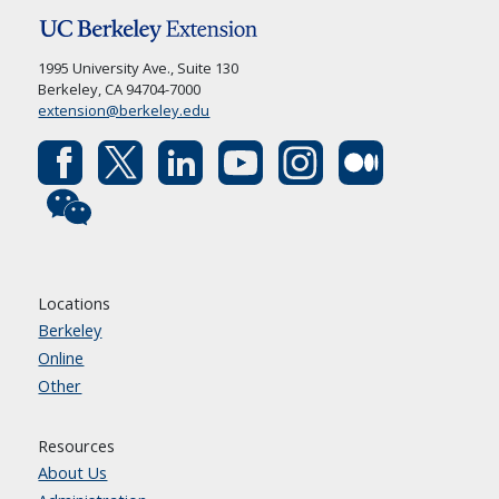
1995 University Ave., Suite 130
Berkeley, CA 94704-7000
extension@berkeley.edu
Locations
Berkeley
Online
Other
Resources
About Us