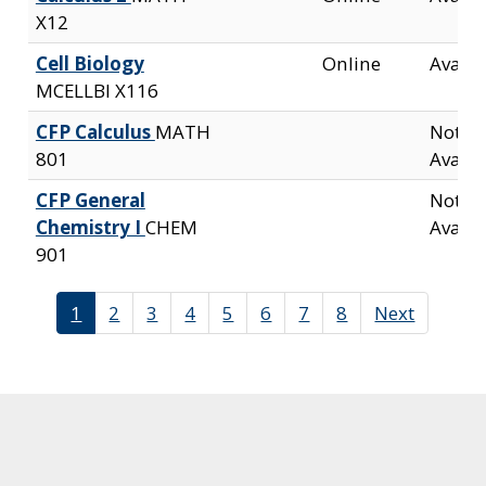
X12
Cell Biology
Online
Availa
MCELLBI X116
CFP Calculus
MATH
Not
801
Availa
CFP General
Not
Chemistry I
CHEM
Availa
901
1
2
3
4
5
6
7
8
Next