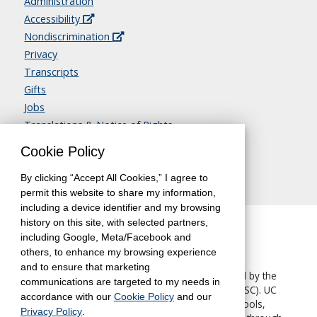
Administration
Accessibility
Nondiscrimination
Privacy
Transcripts
Gifts
Jobs
Translations & Notice of Rights
Contact Us
Cookie Policy
By clicking “Accept All Cookies,” I agree to
permit this website to share my information,
including a device identifier and my browsing
history on this site, with selected partners,
including Google, Meta/Facebook and
others, to enhance my browsing experience
and to ensure that marketing
The University of California, Berkeley, is accredited by the
communications are targeted to my needs in
Western Association of Schools and Colleges
(WASC). UC
accordance with our
Cookie Policy
and our
Berkeley Extension—like all other UC Berkeley schools,
Privacy Policy
.