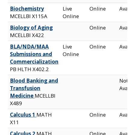
Biochemistry
Live
Online
Availa
MCELLBI X115A
Online
Biology of Aging
Online
Availa
MCELLBI X422
BLA/NDA/MAA
Live
Online
Availa
Submissions and
Online
Commercialization
PB HLTH X402.2
Blood Banking and
Not
Transfusion
Availa
Medicine
MCELLBI
X489
Calculus 1
MATH
Online
Availa
X11
Calculus 2
MATH
Online
Availa