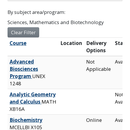
By subject area/program
Sciences, Mathematics and Biotechnology
Clear Filter
Click to sort
Course
Location
Delivery
Statu
Options
Advanced
Not
Availa
Biosciences
Applicable
Program
UNEX
1248
Analytic Geometry
Not
and Calculus
MATH
Availa
XB16A
Biochemistry
Online
Availa
MCELLBI X105