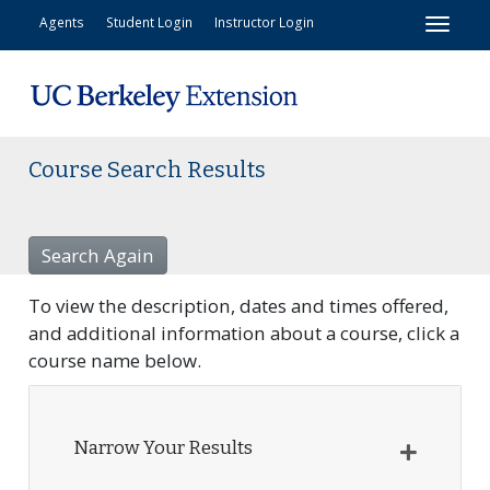
Toggl
Agents
Student Login
Instructor Login
Course Search Results
Search Again
To view the description, dates and times offered,
and additional information about a course, click a
course name below.
Narrow Your Results