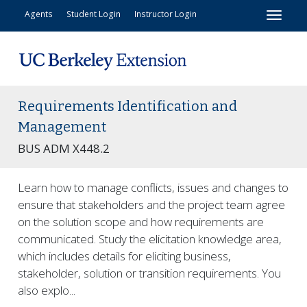
Toggl
Agents
Student Login
Instructor Login
Requirements Identification and
Management
BUS ADM X448.2
Learn how to manage conflicts, issues and changes to
ensure that stakeholders and the project team agree
on the solution scope and how requirements are
communicated. Study the elicitation knowledge area,
which includes details for eliciting business,
stakeholder, solution or transition requirements. You
also explo
...