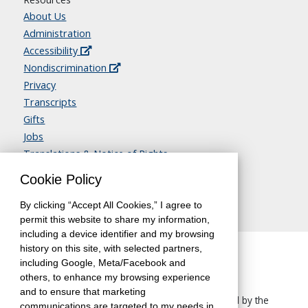
About Us
Administration
Accessibility
Nondiscrimination
Privacy
Transcripts
Gifts
Jobs
Translations & Notice of Rights
Contact Us
Cookie Policy
By clicking “Accept All Cookies,” I agree to
permit this website to share my information,
including a device identifier and my browsing
history on this site, with selected partners,
including Google, Meta/Facebook and
others, to enhance my browsing experience
and to ensure that marketing
The University of California, Berkeley, is accredited by the
communications are targeted to my needs in