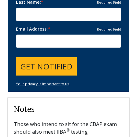
Last Name
Required Field
Email Address
Required Field
GET NOTIFIED
Your privacy is important to us
.
Notes
Those who intend to sit for the CBAP exam
®
should also meet IIBA
testing