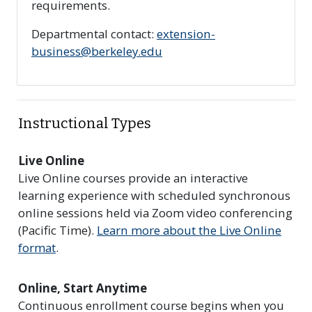
requirements.
Departmental contact:
extension-
business@berkeley.edu
Instructional Types
Live Online
Live Online courses provide an interactive
learning experience with scheduled synchronous
online sessions held via Zoom video conferencing
(Pacific Time).
Learn more about the Live Online
format
.
Online, Start Anytime
Continuous enrollment course begins when you