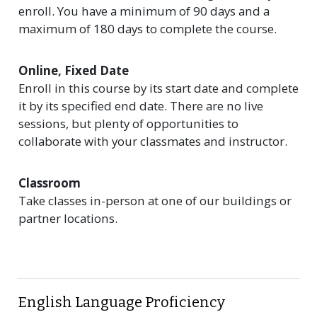
enroll. You have a minimum of 90 days and a
maximum of 180 days to complete the course.
Online, Fixed Date
Enroll in this course by its start date and complete
it by its specified end date. There are no live
sessions, but plenty of opportunities to
collaborate with your classmates and instructor.
Classroom
Take classes in-person at one of our buildings or
partner locations.
English Language Proficiency