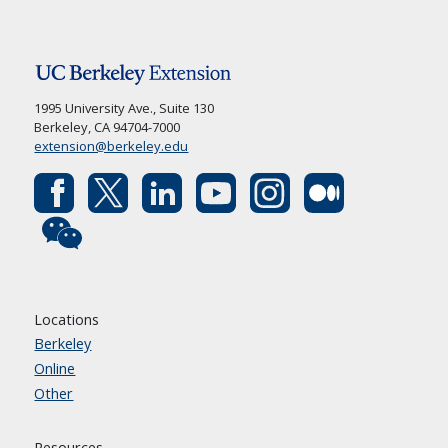
1995 University Ave., Suite 130
Berkeley, CA 94704-7000
extension@berkeley.edu
Locations
Berkeley
Online
Other
Resources