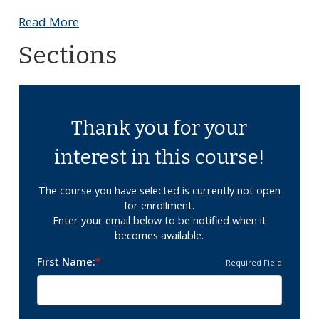
Read More
Sections
Thank you for your
interest in this course!
The course you have selected is currently not open
for enrollment.
Enter your email below to be notified when it
becomes available.
First Name
Required Field