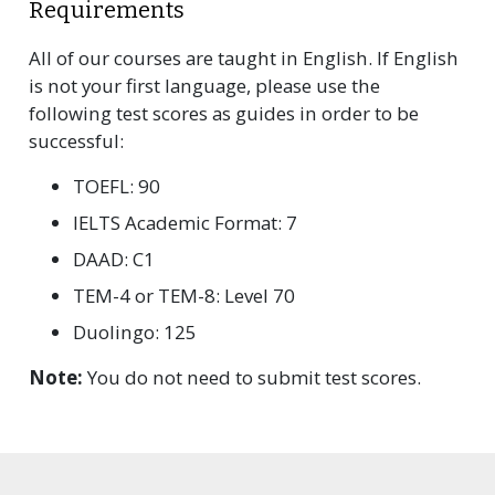
Requirements
All of our courses are taught in English. If English
is not your first language, please use the
following test scores as guides in order to be
successful:
TOEFL: 90
IELTS Academic Format: 7
DAAD: C1
TEM-4 or TEM-8: Level 70
Duolingo: 125
Note:
You do not need to submit test scores.