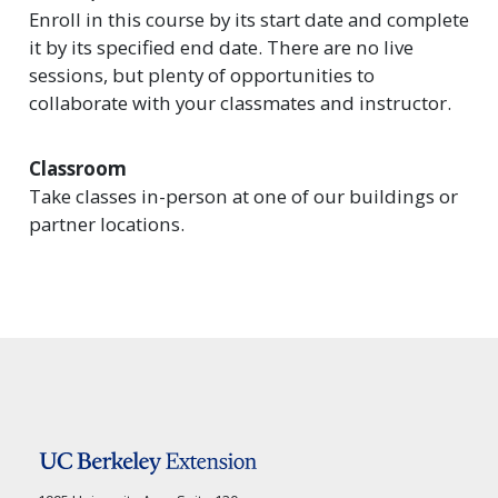
Enroll in this course by its start date and complete
it by its specified end date. There are no live
sessions, but plenty of opportunities to
collaborate with your classmates and instructor.
Classroom
Take classes in-person at one of our buildings or
partner locations.