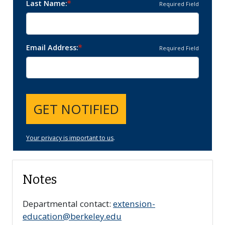
Last Name
Required Field
Email Address
Required Field
GET NOTIFIED
Your privacy is important to us
.
Notes
Departmental contact:
extension-
education@berkeley.edu