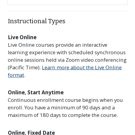
Instructional Types
Live Online
Live Online courses provide an interactive
learning experience with scheduled synchronous
online sessions held via Zoom video conferencing
(Pacific Time).
Learn more about the Live Online
format
.
Online, Start Anytime
Continuous enrollment course begins when you
enroll. You have a minimum of 90 days and a
maximum of 180 days to complete the course.
Online, Fixed Date