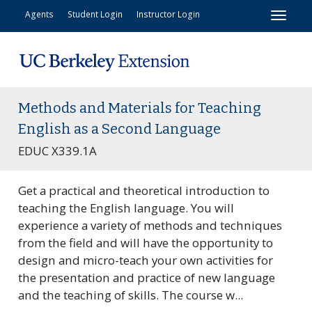
Toggl
Agents
Student Login
Instructor Login
Methods and Materials for Teaching
English as a Second Language
EDUC X339.1A
Get a practical and theoretical introduction to
teaching the English language. You will
experience a variety of methods and techniques
from the field and will have the opportunity to
design and micro-teach your own activities for
the presentation and practice of new language
and the teaching of skills. The course w
...