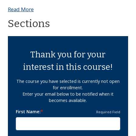
Read More
Sections
Thank you for your
interest in this course!
The course you have selected is currently not open
for enrollment.
Enter your email below to be notified when it
becomes available.
First Name
Required Field