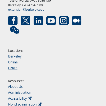
1995 University Ave., Suite 130
Berkeley, CA 94704-7000
extension@berkeley.edu
Locations
Berkeley
Online
Other
Resources
About Us
Administration
Accessibility
Nondiscrimination