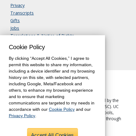
Privacy
Transcripts
Gifts
Jobs
Translations & Notice of Rights
Contact Us
Cookie Policy
By clicking “Accept All Cookies,” I agree to
permit this website to share my information,
including a device identifier and my browsing
history on this site, with selected partners,
including Google, Meta/Facebook and
others, to enhance my browsing experience
and to ensure that marketing
The University of California, Berkeley, is accredited by the
communications are targeted to my needs in
Western Association of Schools and Colleges
(WASC). UC
accordance with our
Cookie Policy
and our
Berkeley Extension—like all other UC Berkeley schools,
Privacy Policy
.
colleges and departments—is accredited by WASC through
the University.
Accept All Cookies