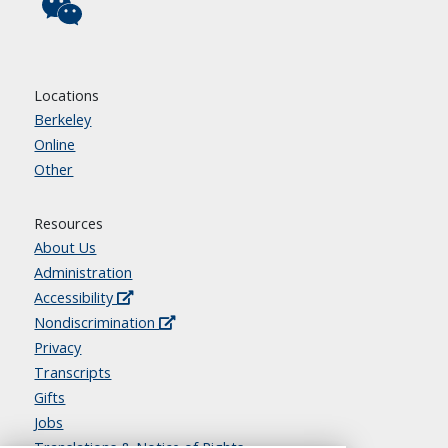
Locations
Berkeley
Online
Other
Resources
About Us
Administration
Accessibility
Nondiscrimination
Privacy
Transcripts
Gifts
Jobs
Translations & Notice of Rights