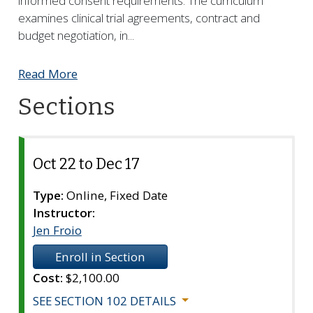
informed consent requirements. The curriculum
examines clinical trial agreements, contract and
budget negotiation, in
...
Read More
Sections
Oct 22 to Dec 17
Section
102
Type:
Online, Fixed Date
Instructor:
Jen Froio
Enroll in Section
Cost:
$2,100.00
SEE SECTION 102 DETAILS