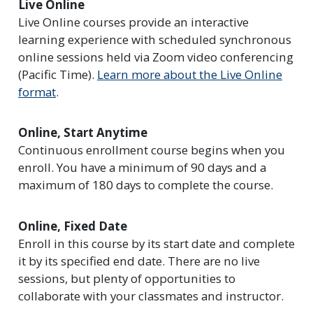
Live Online
Live Online courses provide an interactive
learning experience with scheduled synchronous
online sessions held via Zoom video conferencing
(Pacific Time).
Learn more about the Live Online
format
.
Online, Start Anytime
Continuous enrollment course begins when you
enroll. You have a minimum of 90 days and a
maximum of 180 days to complete the course.
Online, Fixed Date
Enroll in this course by its start date and complete
it by its specified end date. There are no live
sessions, but plenty of opportunities to
collaborate with your classmates and instructor.