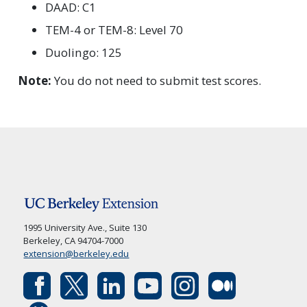
DAAD: C1
TEM-4 or TEM-8: Level 70
Duolingo: 125
Note:
You do not need to submit test scores.
1995 University Ave., Suite 130
Berkeley, CA 94704-7000
extension@berkeley.edu