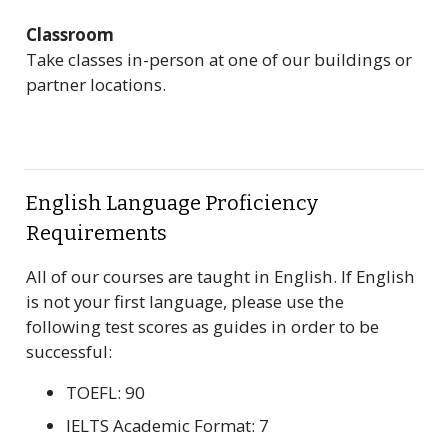
Classroom
Take classes in-person at one of our buildings or
partner locations.
English Language Proficiency
Requirements
All of our courses are taught in English. If English
is not your first language, please use the
following test scores as guides in order to be
successful:
TOEFL: 90
IELTS Academic Format: 7