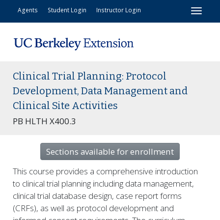
Toggl
Agents
Student Login
Instructor Login
Clinical Trial Planning: Protocol
Development, Data Management and
Clinical Site Activities
PB HLTH X400.3
Sections available for enrollment
This course provides a comprehensive introduction
to clinical trial planning including data management,
clinical trial database design, case report forms
(CRFs), as well as protocol development and