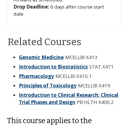
Drop Deadline:
6 days after course start
date
Related Courses
Genomic Medicine
MCELLBI X413
Introduction to Biostatistics
STAT X471
Pharmacology
MCELLBI X410.1
Principles of Toxicology
MCELLBI X419
Introduction to Clinical Research: Clinical
Trial Phases and Design
PB HLTH X400.2
This course applies to the