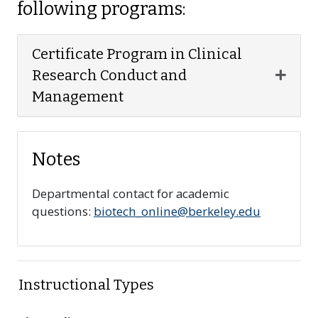
following programs:
Certificate Program in Clinical
Expan
Research Conduct and
Management
Notes
Departmental contact for academic
questions:
biotech_online@berkeley.edu
Instructional Types