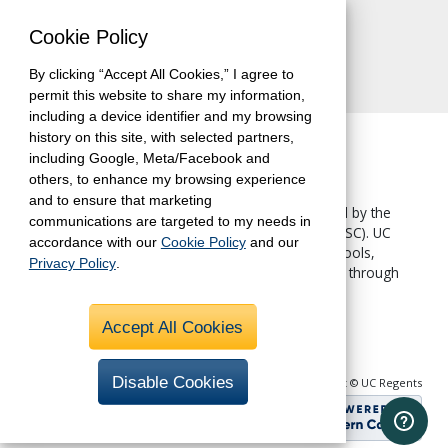
Contact Us
Cookie Policy
By clicking “Accept All Cookies,” I agree to
permit this website to share my information,
including a device identifier and my browsing
history on this site, with selected partners,
including Google, Meta/Facebook and
others, to enhance my browsing experience
and to ensure that marketing
The University of California, Berkeley, is accredited by the
communications are targeted to my needs in
Western Association of Schools and Colleges
(WASC). UC
accordance with our
Cookie Policy
and our
Berkeley Extension—like all other UC Berkeley schools,
Privacy Policy
.
colleges and departments—is accredited by WASC through
the University.
Accept All Cookies
Disable Cookies
Copyright © UC Regents