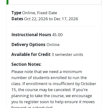
Type
Online, Fixed Date
Dates
Oct 22, 2026 to Dec 17, 2026
Instructional Hours
45.00
Delivery Options
Online
Available for Credit
3
semester units
Section Notes
Please note that we need a minimum
number of students enrolled to run the
class. If enrollment is insufficient by October
15, the course may be canceled. If you’re
planning to take the course, we encourage
you to register soon to help ensure it moves
forward as scheduled.