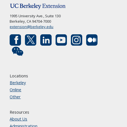
1995 University Ave., Suite 130
Berkeley, CA 94704-7000
extension@berkeley.edu
Locations
Berkeley
Online
Other
Resources
About Us
Administration