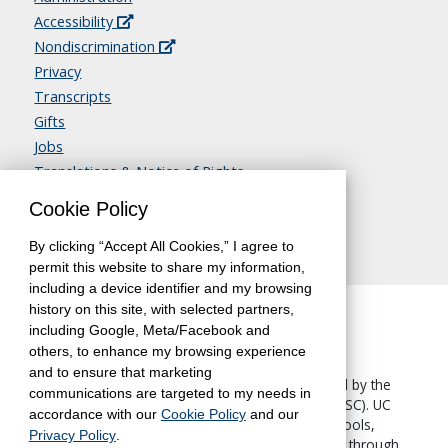
Accessibility
Nondiscrimination
Privacy
Transcripts
Gifts
Jobs
Translations & Notice of Rights
Contact Us
Cookie Policy
By clicking “Accept All Cookies,” I agree to
permit this website to share my information,
including a device identifier and my browsing
history on this site, with selected partners,
including Google, Meta/Facebook and
others, to enhance my browsing experience
and to ensure that marketing
The University of California, Berkeley, is accredited by the
communications are targeted to my needs in
Western Association of Schools and Colleges
(WASC). UC
accordance with our
Cookie Policy
and our
Berkeley Extension—like all other UC Berkeley schools,
Privacy Policy
.
colleges and departments—is accredited by WASC through