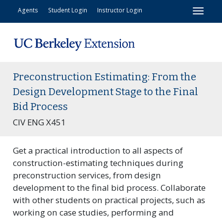
Toggl
Agents
Student Login
Instructor Login
Preconstruction Estimating: From the
Design Development Stage to the Final
Bid Process
CIV ENG X451
Get a practical introduction to all aspects of
construction-estimating techniques during
preconstruction services, from design
development to the final bid process. Collaborate
with other students on practical projects, such as
working on case studies, performing and