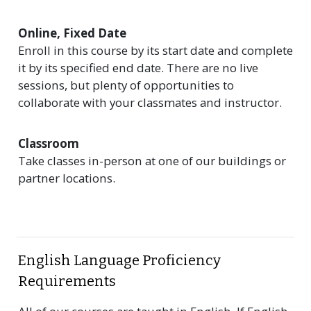
Online, Fixed Date
Enroll in this course by its start date and complete
it by its specified end date. There are no live
sessions, but plenty of opportunities to
collaborate with your classmates and instructor.
Classroom
Take classes in-person at one of our buildings or
partner locations.
English Language Proficiency
Requirements