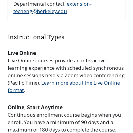
Departmental contact:
extension-
techeng@berkeley.edu
Instructional Types
Live Online
Live Online courses provide an interactive
learning experience with scheduled synchronous
online sessions held via Zoom video conferencing
(Pacific Time).
Learn more about the Live Online
format
.
Online, Start Anytime
Continuous enrollment course begins when you
enroll. You have a minimum of 90 days and a
maximum of 180 days to complete the course.