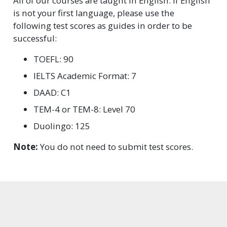
All of our courses are taught in English. If English
is not your first language, please use the
following test scores as guides in order to be
successful:
TOEFL: 90
IELTS Academic Format: 7
DAAD: C1
TEM-4 or TEM-8: Level 70
Duolingo: 125
Note:
You do not need to submit test scores.