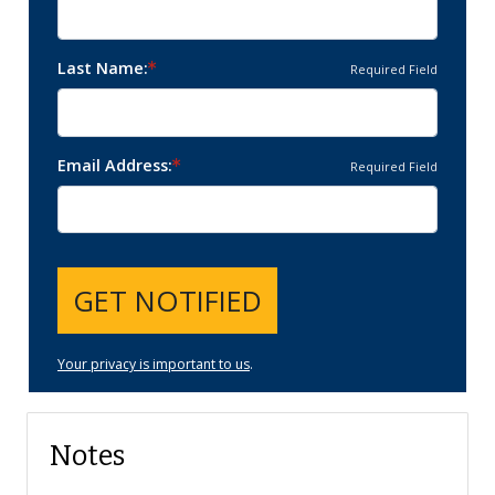
Last Name
Required Field
Email Address
Required Field
GET NOTIFIED
Your privacy is important to us
.
Notes