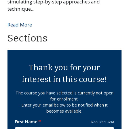
simulating step-by-step approaches and
technique
...
Read More
Sections
Thank you for your
interest in this course!
The course you have selected is currently not open
for enrollment.
Enter your email below to be notified when it
becomes available.
First Name
Required Field