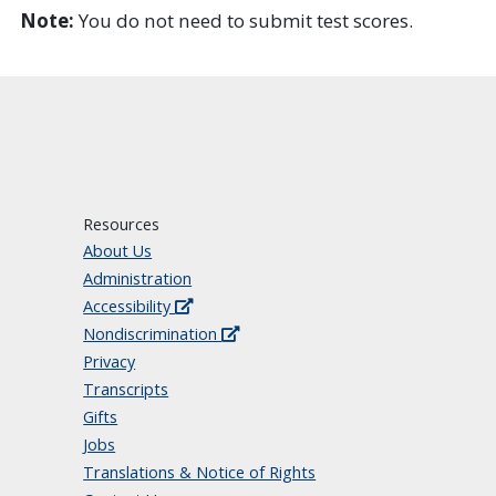
Note:
You do not need to submit test scores.
Resources
About Us
Administration
Accessibility
Nondiscrimination
Privacy
Transcripts
Gifts
Jobs
Translations & Notice of Rights