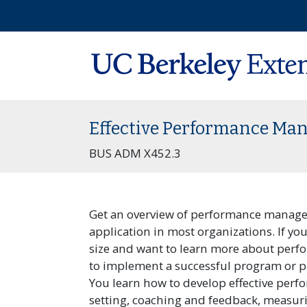
Effective Performance M
BUS ADM X452.3
Get an overview of performance manageme
application in most organizations. If yo
size and want to learn more about per
to implement a successful program or p
You learn how to develop effective per
setting, coaching and feedback, measur