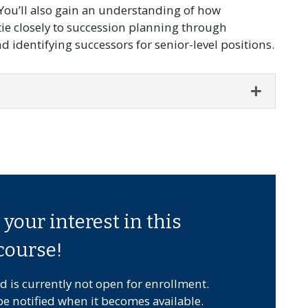
ou’ll also gain an understanding of how
e closely to succession planning through
 identifying successors for senior-level positions.
Expand o
your interest in this
course!
d is currently not open for enrollment.
be notified when it becomes available.