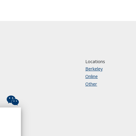
Locations
Berkeley
Online
Other