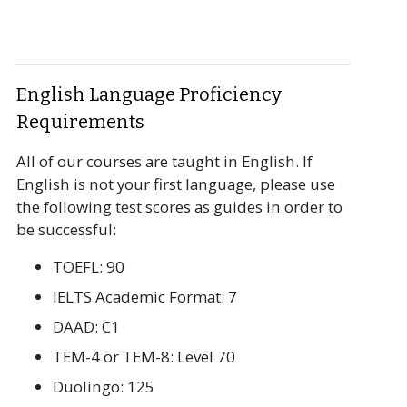
English Language Proficiency
Requirements
All of our courses are taught in English. If
English is not your first language, please use
the following test scores as guides in order to
be successful:
TOEFL: 90
IELTS Academic Format: 7
DAAD: C1
TEM-4 or TEM-8: Level 70
Duolingo: 125