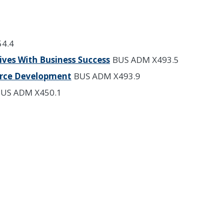
4.4
ives With Business Success
BUS ADM X493.5
rce Development
BUS ADM X493.9
US ADM X450.1