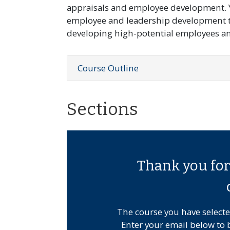
appraisals and employee development. Y
employee and leadership development ti
developing high-potential employees and
Course Outline
Sections
Thank you for 
The course you have selecte
Enter your email below to 