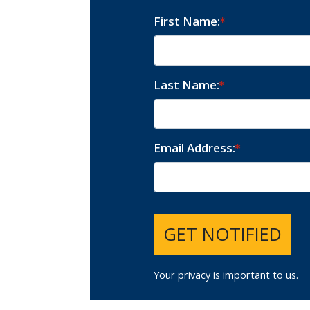
First Name
Last Name
Email Address
GET NOTIFIED
Your privacy is important to us
.