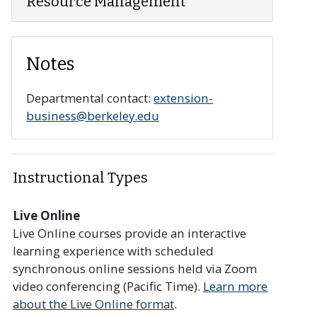
Resource Management
Notes
r collapse section
Departmental contact:
extension-
business@berkeley.edu
Instructional Types
Live Online
Live Online courses provide an interactive
learning experience with scheduled
synchronous online sessions held via Zoom
video conferencing (Pacific Time).
Learn more
about the Live Online format
.