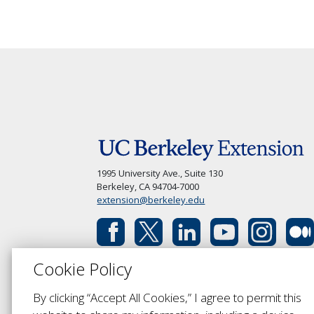
1995 University Ave., Suite 130
Berkeley, CA 94704-7000
extension@berkeley.edu
Cookie Policy
By clicking “Accept All Cookies,” I agree to permit this