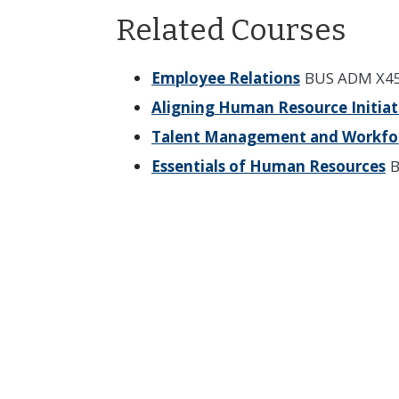
Related Courses
Employee Relations
BUS ADM X45
Aligning Human Resource Initiat
Talent Management and Workfo
Essentials of Human Resources
B