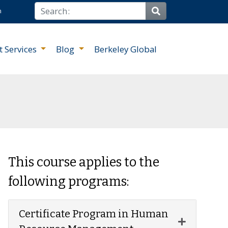
Search
n
Site Search
t Services
Blog
Berkeley Global
This course applies to the
following programs:
Certificate Program in Human
Expand or 