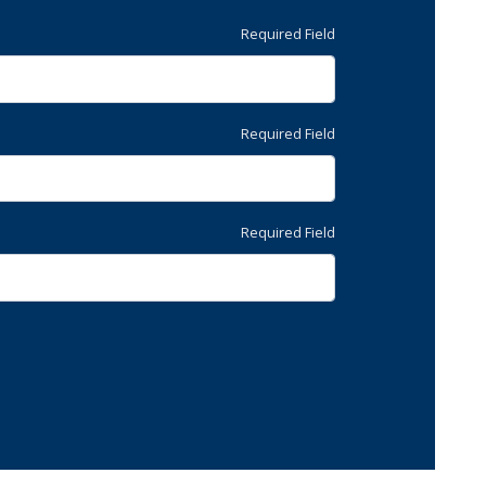
Required Field
Required Field
Required Field