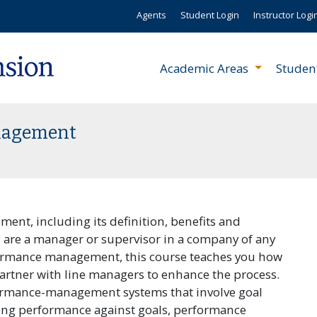
Agents
Student Login
Instructor Logi
Academic Areas
Studen
anagement
nt, including its definition, benefits and
u are a manager or supervisor in a company of any
formance management, this course teaches you how
artner with line managers to enhance the process.
formance-management systems that involve goal
ing performance against goals, performance