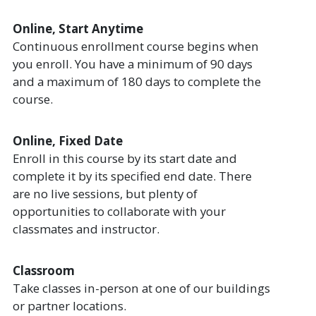
Online, Start Anytime
Continuous enrollment course begins when
you enroll. You have a minimum of 90 days
and a maximum of 180 days to complete the
course.
Online, Fixed Date
Enroll in this course by its start date and
complete it by its specified end date. There
are no live sessions, but plenty of
opportunities to collaborate with your
classmates and instructor.
Classroom
Take classes in-person at one of our buildings
or partner locations.