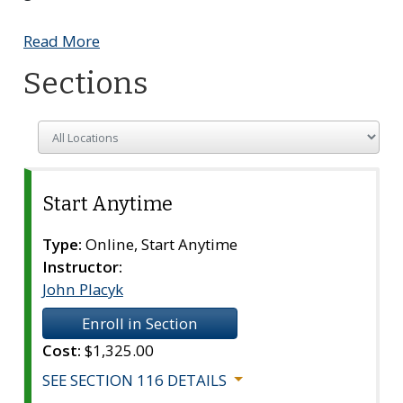
Read More
Sections
Choose to only show sections in a specific locatio
Start Anytime
Section
116
Type:
Online, Start Anytime
Instructor:
John Placyk
Enroll in Section
Cost:
$1,325.00
SEE SECTION 116 DETAILS