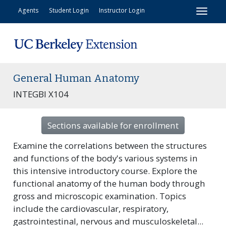
Toggl
Agents
Student Login
Instructor Login
General Human Anatomy
INTEGBI X104
Sections available for enrollment
Examine the correlations between the structures
and functions of the body's various systems in
this intensive introductory course. Explore the
functional anatomy of the human body through
gross and microscopic examination. Topics
include the cardiovascular, respiratory,
gastrointestinal, nervous and musculoskeletal
...