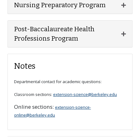
Expan
Nursing Preparatory Program
Post-Baccalaureate Health
Expan
Professions Program
Notes
Departmental contact for academic questions:
Classroom sections:
extension-science@berkeley.edu
Online sections:
extension-science-
online@berkeley.edu