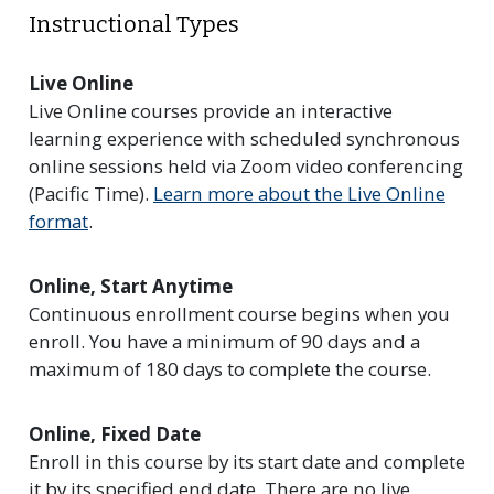
Instructional Types
Live Online
Live Online courses provide an interactive
learning experience with scheduled synchronous
online sessions held via Zoom video conferencing
(Pacific Time).
Learn more about the Live Online
format
.
Online, Start Anytime
Continuous enrollment course begins when you
enroll. You have a minimum of 90 days and a
maximum of 180 days to complete the course.
Online, Fixed Date
Enroll in this course by its start date and complete
it by its specified end date. There are no live