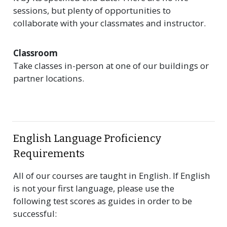
sessions, but plenty of opportunities to
collaborate with your classmates and instructor.
Classroom
Take classes in-person at one of our buildings or
partner locations.
English Language Proficiency
Requirements
All of our courses are taught in English. If English
is not your first language, please use the
following test scores as guides in order to be
successful: