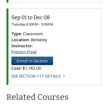
Sep 01 to Dec 08
Section
117
Tuesday 6:30PM - 9:30PM
Type:
Classroom
Location:
Berkeley
Instructor:
Preston Pipal
Enroll in Section
Cost:
$1,182.00
SEE SECTION 117 DETAILS
Related Courses