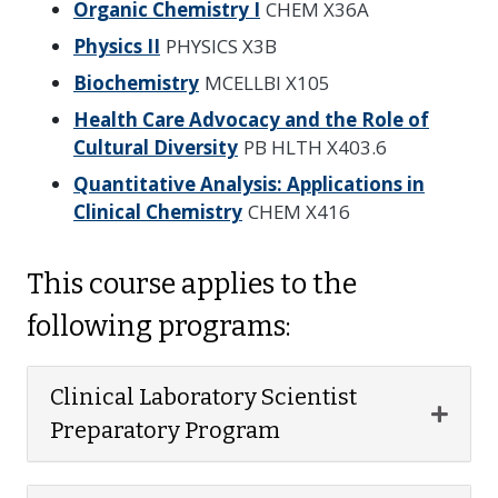
Organic Chemistry I
CHEM X36A
Physics II
PHYSICS X3B
Biochemistry
MCELLBI X105
Health Care Advocacy and the Role of
Cultural Diversity
PB HLTH X403.6
Quantitative Analysis: Applications in
Clinical Chemistry
CHEM X416
This course applies to the
following programs:
Clinical Laboratory Scientist
Expan
Preparatory Program