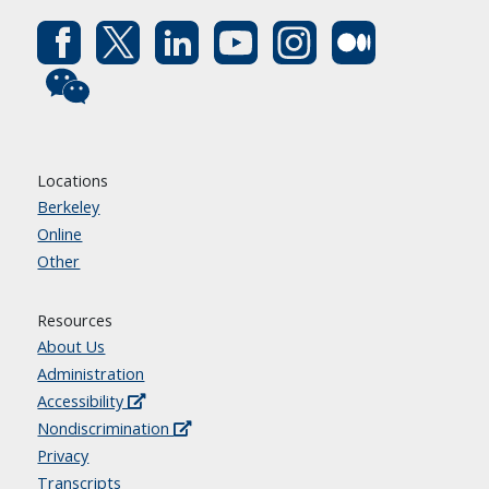
Locations
Berkeley
Online
Other
Resources
About Us
Administration
Accessibility
Nondiscrimination
Privacy
Transcripts