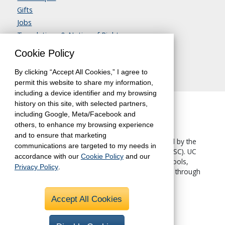
Gifts
Jobs
Translations & Notice of Rights
Contact Us
Cookie Policy
By clicking “Accept All Cookies,” I agree to
permit this website to share my information,
including a device identifier and my browsing
history on this site, with selected partners,
including Google, Meta/Facebook and
others, to enhance my browsing experience
and to ensure that marketing
The University of California, Berkeley, is accredited by the
communications are targeted to my needs in
Western Association of Schools and Colleges
(WASC). UC
accordance with our
Cookie Policy
and our
Berkeley Extension—like all other UC Berkeley schools,
Privacy Policy
.
colleges and departments—is accredited by WASC through
the University.
Accept All Cookies