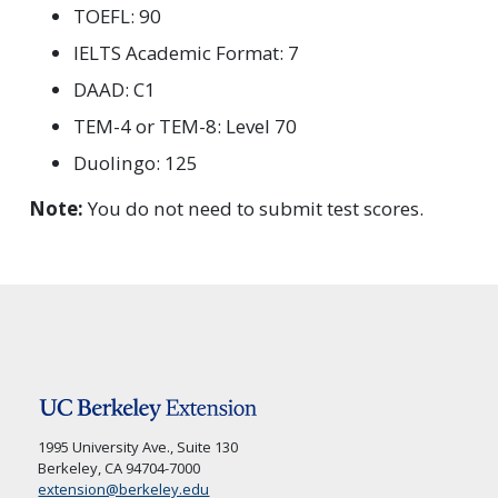
TOEFL: 90
IELTS Academic Format: 7
DAAD: C1
TEM-4 or TEM-8: Level 70
Duolingo: 125
Note:
You do not need to submit test scores.
1995 University Ave., Suite 130
Berkeley, CA 94704-7000
extension@berkeley.edu